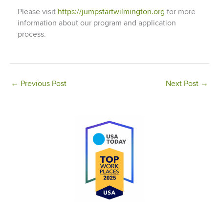
Please visit
https://jumpstartwilmington.org
for more
information about our program and application
process.
←
Previous Post
Next Post
→