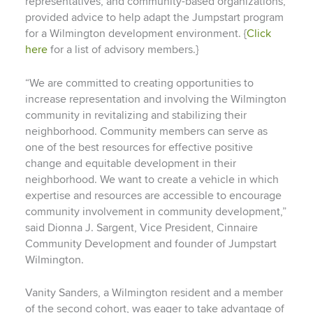
representatives, and community-based organizations,
provided advice to help adapt the Jumpstart program
for a Wilmington development environment. {
Click
here
for a list of advisory members.}
“We are committed to creating opportunities to
increase representation and involving the Wilmington
community in revitalizing and stabilizing their
neighborhood. Community members can serve as
one of the best resources for effective positive
change and equitable development in their
neighborhood. We want to create a vehicle in which
expertise and resources are accessible to encourage
community involvement in community development,”
said Dionna J. Sargent, Vice President, Cinnaire
Community Development and founder of Jumpstart
Wilmington.
Vanity Sanders, a Wilmington resident and a member
of the second cohort, was eager to take advantage of