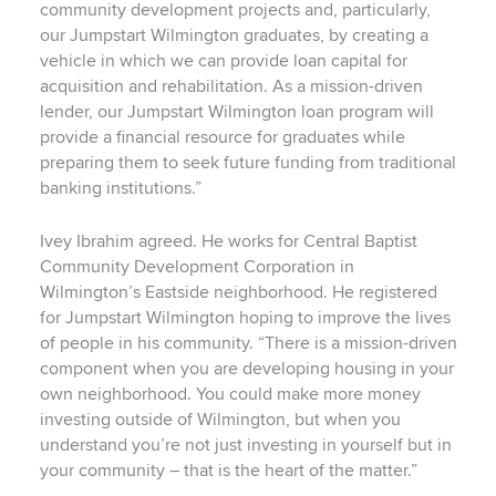
community development projects and, particularly,
our Jumpstart Wilmington graduates, by creating a
vehicle in which we can provide loan capital for
acquisition and rehabilitation. As a mission-driven
lender, our Jumpstart Wilmington loan program will
provide a financial resource for graduates while
preparing them to seek future funding from traditional
banking institutions.”
Ivey Ibrahim agreed. He works for Central Baptist
Community Development Corporation in
Wilmington’s Eastside neighborhood. He registered
for Jumpstart Wilmington hoping to improve the lives
of people in his community. “There is a mission-driven
component when you are developing housing in your
own neighborhood. You could make more money
investing outside of Wilmington, but when you
understand you’re not just investing in yourself but in
your community – that is the heart of the matter.”