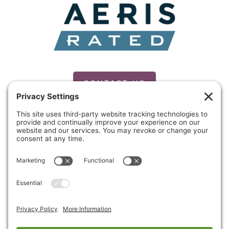
CONTACT US
PRIVACY POLICY