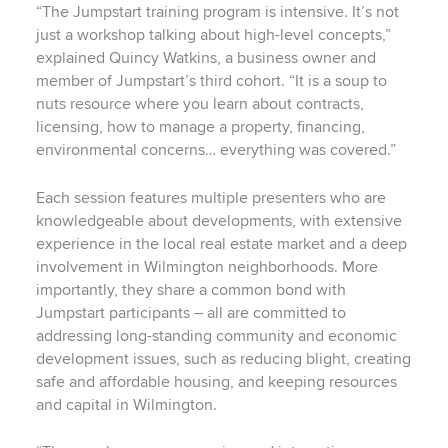
“The Jumpstart training program is intensive. It’s not
just a workshop talking about high-level concepts,”
explained Quincy Watkins, a business owner and
member of Jumpstart’s third cohort. “It is a soup to
nuts resource where you learn about contracts,
licensing, how to manage a property, financing,
environmental concerns… everything was covered.”
Each session features multiple presenters who are
knowledgeable about developments, with extensive
experience in the local real estate market and a deep
involvement in Wilmington neighborhoods. More
importantly, they share a common bond with
Jumpstart participants – all are committed to
addressing long-standing community and economic
development issues, such as reducing blight, creating
safe and affordable housing, and keeping resources
and capital in Wilmington.