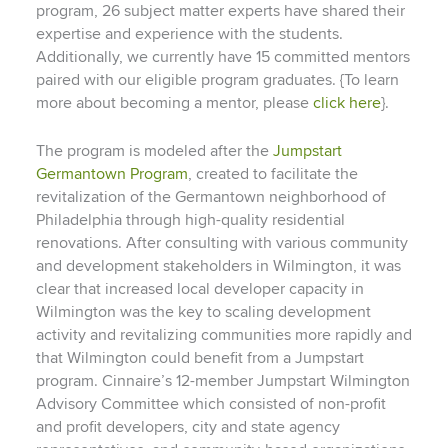
program, 26 subject matter experts have shared their
expertise and experience with the students.
Additionally, we currently have 15 committed mentors
paired with our eligible program graduates. {To learn
more about becoming a mentor, please
click here
}.
The program is modeled after the
Jumpstart
Germantown Program
, created to facilitate the
revitalization of the Germantown neighborhood of
Philadelphia through high-quality residential
renovations. After consulting with various community
and development stakeholders in Wilmington, it was
clear that increased local developer capacity in
Wilmington was the key to scaling development
activity and revitalizing communities more rapidly and
that Wilmington could benefit from a Jumpstart
program. Cinnaire’s 12-member Jumpstart Wilmington
Advisory Committee which consisted of non-profit
and profit developers, city and state agency