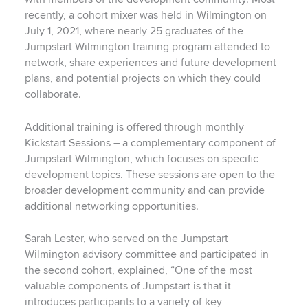
recently, a cohort mixer was held in Wilmington on
July 1, 2021, where nearly 25 graduates of the
Jumpstart Wilmington training program attended to
network, share experiences and future development
plans, and potential projects on which they could
collaborate.
Additional training is offered through monthly
Kickstart Sessions – a complementary component of
Jumpstart Wilmington, which focuses on specific
development topics. These sessions are open to the
broader development community and can provide
additional networking opportunities.
Sarah Lester, who served on the Jumpstart
Wilmington advisory committee and participated in
the second cohort, explained, “One of the most
valuable components of Jumpstart is that it
introduces participants to a variety of key