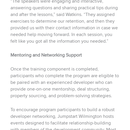
“The speakers were engaging and interactive,
answering questions and sharing practical tips during
and after the lessons,” said Watkins. “They assigned
exercises to determine our retention, and then they
provided us with their contact information in case we
needed help moving forward. In each session, you
felt like you got all the information you needed.”
Mentoring and Networking Support
Once the training component is completed,
participants who complete the program are eligible to
be paired with an experienced developer who can
provide one-on-one mentorship, deal structuring,
property sourcing, and problem-solving strategies.
To encourage program participants to build a robust
developer networking, Jumpstart Wilmington hosts
events designed to facilitate relationship-building
with members of the development community. Most