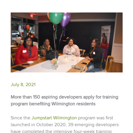
July 8, 2021
More than 150
aspiring developers apply for training
program benefiting Wilmington residents
Since the
Jumpstart Wilmington
program was first
launched in October 2020, 39 emerging developers
have completed the intensive four-week training