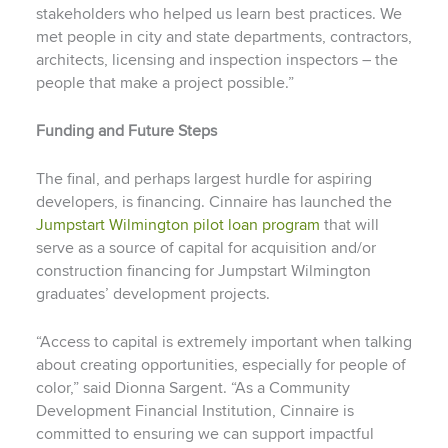
stakeholders who helped us learn best practices. We
met people in city and state departments, contractors,
architects, licensing and inspection inspectors – the
people that make a project possible.”
Funding and Future Steps
The final, and perhaps largest hurdle for aspiring
developers, is financing. Cinnaire has launched the
Jumpstart Wilmington pilot loan program
that will
serve as a source of capital for acquisition and/or
construction financing for Jumpstart Wilmington
graduates’ development projects.
“Access to capital is extremely important when talking
about creating opportunities, especially for people of
color,” said Dionna Sargent. “As a Community
Development Financial Institution, Cinnaire is
committed to ensuring we can support impactful