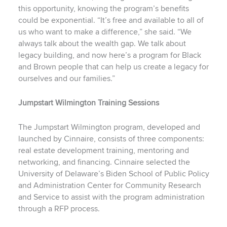
this opportunity, knowing the program’s benefits
could be exponential. “It’s free and available to all of
us who want to make a difference,” she said. “We
always talk about the wealth gap. We talk about
legacy building, and now here’s a program for Black
and Brown people that can help us create a legacy for
ourselves and our families.”
Jumpstart Wilmington Training Sessions
The Jumpstart Wilmington program, developed and
launched by Cinnaire, consists of three components:
real estate development training, mentoring and
networking, and financing. Cinnaire selected the
University of Delaware’s Biden School of Public Policy
and Administration Center for Community Research
and Service to assist with the program administration
through a RFP process.