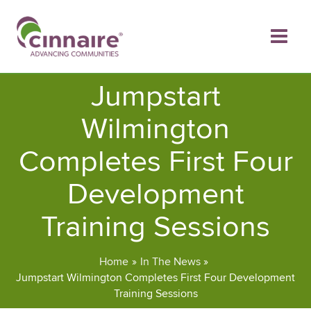
Skip
to
content
Jumpstart
Wilmington
Completes First Four
Development
Training Sessions
Home
In The News
Jumpstart Wilmington Completes First Four Development
Training Sessions