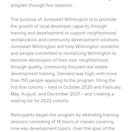
program through five sessions.
The purpose of Jumpstart Wilmington is to promote
the growth of local developer capacity through
training and development to support neighborhood
revitalization and community development solutions.
Jumpstart Wilmington will help Wilmington residents
and people committed to revitalizing Wilmington to
become developers of their own neighborhood
through quality, community-focused real estate
development training. Demand was high, with more
than 150 people applying to the program, filling the
first five cohorts – held in October 2020 and February,
May, August, and December 2021 – and creating a
waiting list for 2022 cohorts.
Participants began the program by attending training
sessions consisting of 14 hours of classes covering
nine key development topics. Over the span of the