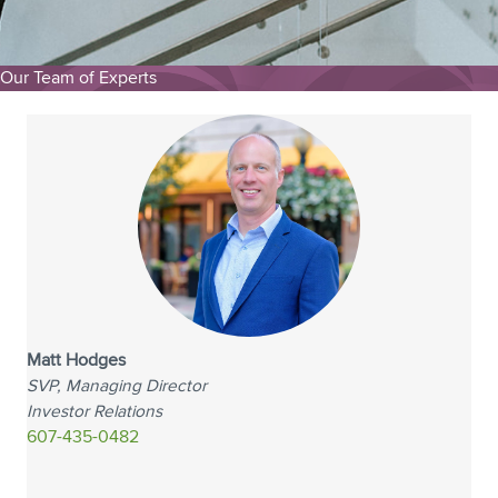
Our Team of Experts
Matt Hodges
SVP, Managing Director
Investor Relations
607-435-0482