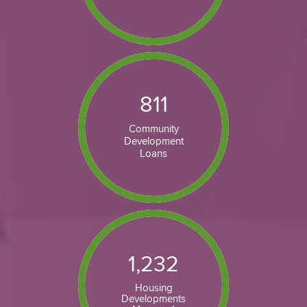
811
Community
Development
Loans
1,232
Housing
Developments