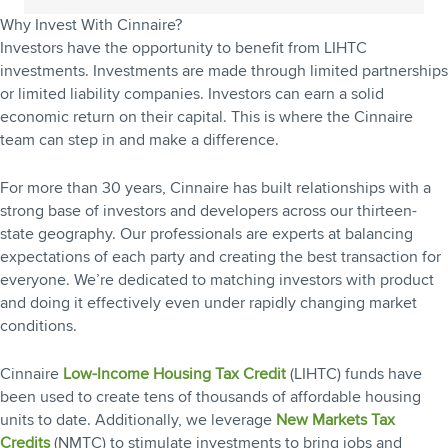
Why Invest With Cinnaire?
Investors have the opportunity to benefit from LIHTC
investments. Investments are made through limited partnerships
or limited liability companies. Investors can earn a solid
economic return on their capital. This is where the Cinnaire
team can step in and make a difference.
For more than 30 years, Cinnaire has built relationships with a
strong base of investors and developers across our thirteen-
state geography. Our professionals are experts at balancing
expectations of each party and creating the best transaction for
everyone. We’re dedicated to matching investors with product
and doing it effectively even under rapidly changing market
conditions.
Cinnaire
Low-Income Housing Tax Credit
(LIHTC) funds have
been used to create tens of thousands of affordable housing
units to date. Additionally, we leverage
New Markets Tax
Credits
(NMTC) to stimulate investments to bring jobs and