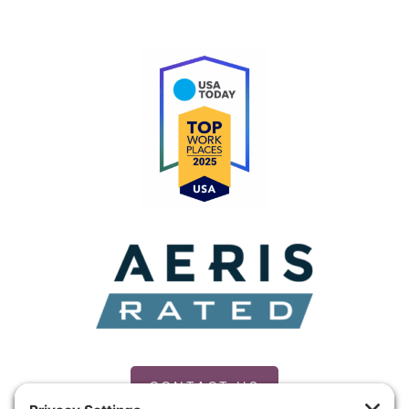
CONTACT US