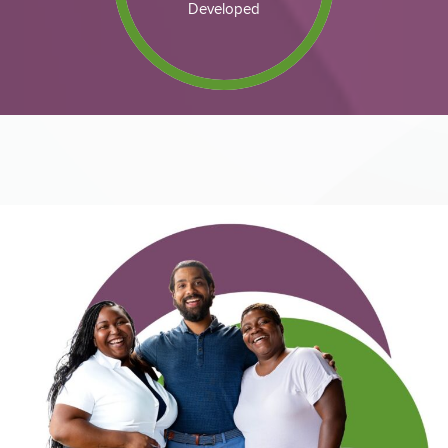
Developed