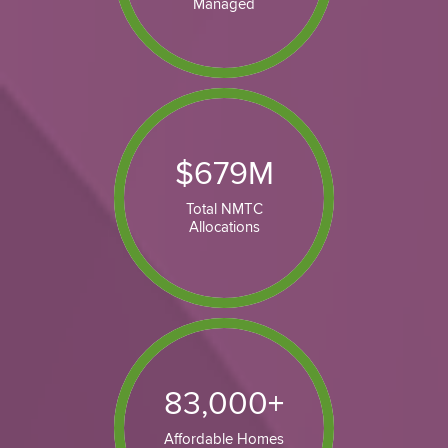
Managed
$
679
M
Total NMTC
Allocations
83,000
+
Affordable Homes