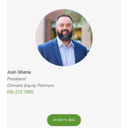
Josh Ghena
President
Cinnaire Equity Partners
616-272-7885
JOSH'S BIO