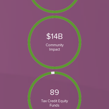
$
14
B
Community
Impact
89
Tax Credit Equity
Funds