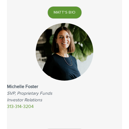
MATT'S BIO
Michelle Foster
SVP, Proprietary Funds
Investor Relations
313-314-3204