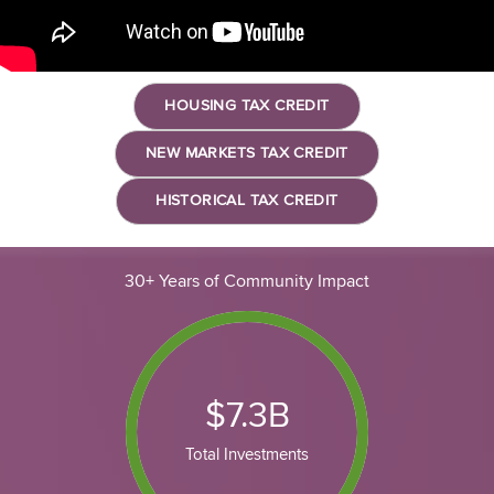
HOUSING TAX CREDIT
NEW MARKETS TAX CREDIT
HISTORICAL TAX CREDIT
30+ Years of Community Impact
$
7.3
B
Total Investments