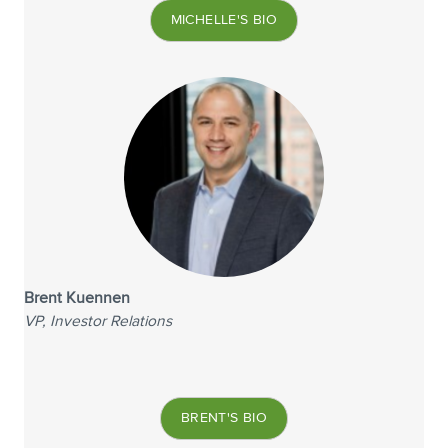
MICHELLE'S BIO
Brent Kuennen
VP, Investor Relations
BRENT'S BIO