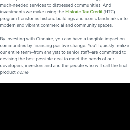
much-needed services to distressed communities. And
investments we make using the
Historic Tax Credit
(HTC)
program transforms historic buildings and iconic landmarks into
modern and vibrant commercial and community spaces.
By investing with Cinnaire, you can have a tangible impact on
communities by financing positive change. You’ll quickly realize
our entire team–from analysts to senior staff–are committed to
devising the best possible deal to meet the needs of our
developers, investors and and the people who will call the final
product
home
.