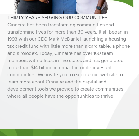
THIRTY YEARS SERVING OUR COMMUNITIES
Cinnaire has been transforming communities and
transforming lives for more than 30 years. It all began in
1993 with our CEO Mark McDaniel launching a housing
tax credit fund with little more than a card table, a phone
and a rolodex. Today, Cinnaire has over 160 team
members with offices in five states and has generated
more than $14 billion in impact in underinvested
communities. We invite you to explore our website to
learn more about Cinnaire and the capital and
development tools we provide to create communities
where all people have the opportunities to thrive.