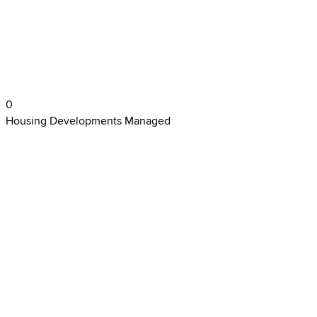
0
Housing Developments Managed