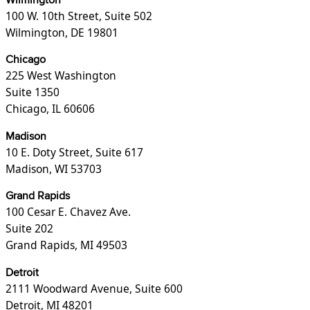
Wilmington
100 W. 10th Street, Suite 502
Wilmington, DE 19801
Chicago
225 West Washington
Suite 1350
Chicago, IL 60606
Madison
10 E. Doty Street, Suite 617
Madison, WI 53703
Grand Rapids
100 Cesar E. Chavez Ave.
Suite 202
Grand Rapids, MI 49503
Detroit
2111 Woodward Avenue, Suite 600
Detroit, MI 48201