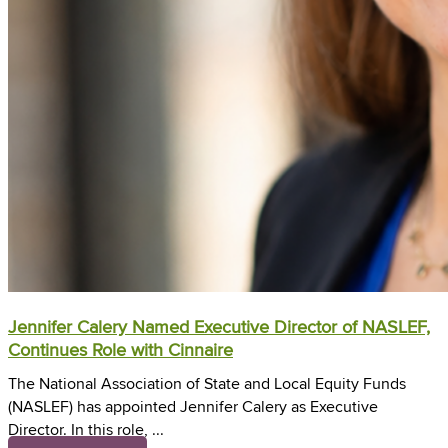
Jennifer Calery Named Executive Director of NASLEF,
Continues Role with Cinnaire
The National Association of State and Local Equity Funds
(NASLEF) has appointed Jennifer Calery as Executive
Director. In this role, ...