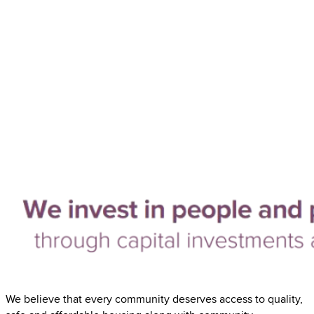
We believe that every community deserves access to quality,