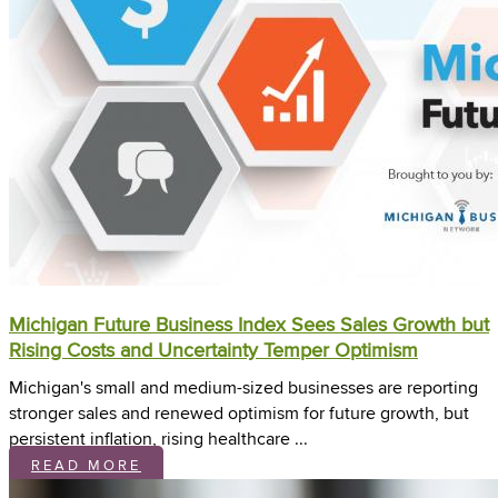
Michigan Future Business Index Sees Sales Growth but
Rising Costs and Uncertainty Temper Optimism
Michigan's small and medium-sized businesses are reporting
stronger sales and renewed optimism for future growth, but
persistent inflation, rising healthcare ...
READ MORE