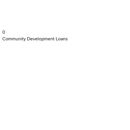
0
Community Development Loans