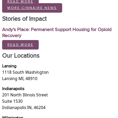
READ MORE
MORE CINNAIRE NEWS
Stories of Impact
Andy's Place: Permanent Support Housing for Opioid
Recovery
READ MORE
Our Locations
Lansing
1118 South Washington
Lansing MI, 48910
Indianapolis
201 North Illinois Street
Suite 1530
Indianapolis IN, 46204