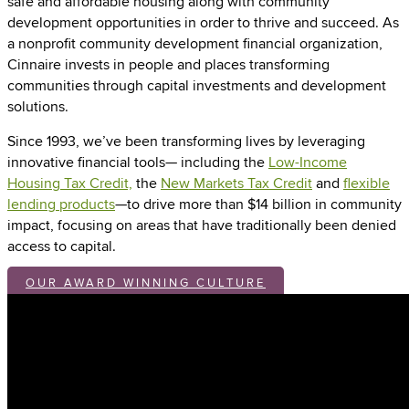
safe and affordable housing along with community
development opportunities in order to thrive and succeed. As
a nonprofit community development financial organization,
Cinnaire invests in people and places transforming
communities through capital investments and development
solutions.
Since 1993, we’ve been transforming lives by leveraging
innovative financial tools— including the
Low-Income
Housing Tax Credit,
the
New Markets Tax Credit
and
flexible
lending products
—to drive more than $14 billion in community
impact, focusing on areas that have traditionally been denied
access to capital.
OUR AWARD WINNING CULTURE