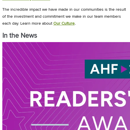
The incredible impact we have made in our communities is the result
of the investment and commitment we make in our team members
each day.
Learn more about
Our Culture
.
In the News