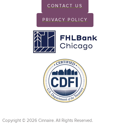
CONTACT US
PRIVACY POLICY
Copyright © 2026 Cinnaire. All Rights Reserved.