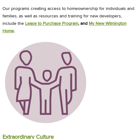
Our programs creating access to homeownership for individuals and
families, as well as resources and training for new developers,
include the
Lease to Purchase Program
, and
My New Wilmington
Home
.
Extraordinary Culture