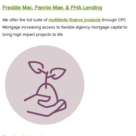
Freddie Mac, Fannie Mae, & FHA Lending
We offer the full suite of
multifamily finance products
through CPC
Mortgage increasing access to flexible Agency mortgage capital to
bring high impact projects to life.