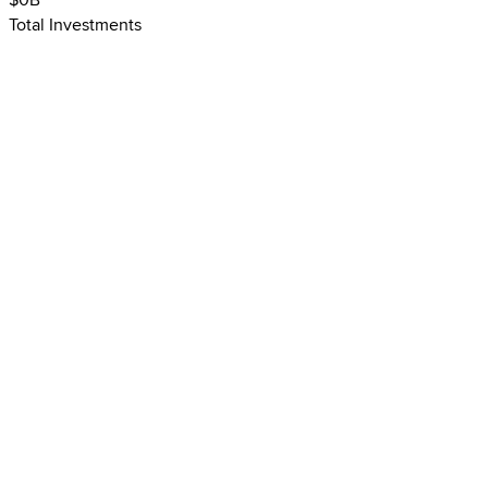
$
0
B
Total Investments