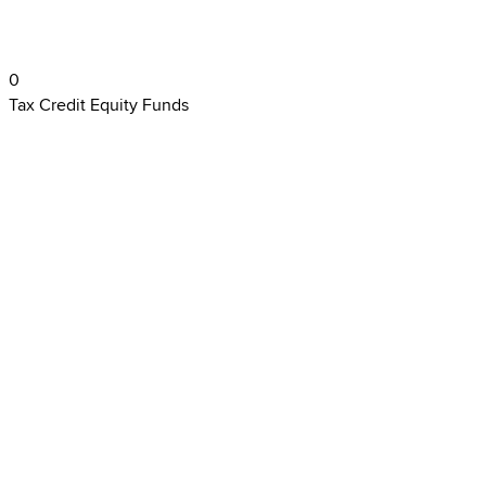
0
Tax Credit Equity Funds