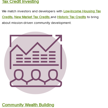
Tax Credit Investing
We match investors and developers with
Low-Income Housing Tax
Credits
,
New Market Tax Credits
and
Historic Tax Credits
to bring
about mission-driven community development.
Community Wealth Building