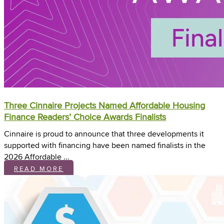
Three Cinnaire Projects Named Affordable Housing
Finance Readers’ Choice Awards Finalists
Cinnaire is proud to announce that three developments it
supported with financing have been named finalists in the
2026 Affordable ...
READ MORE