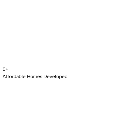
0
+
Affordable Homes Developed