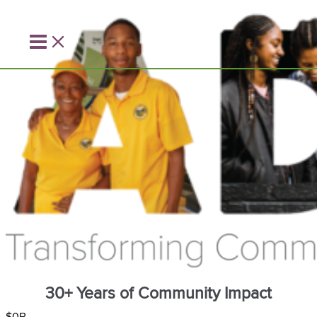
Skip
to
content
30+ Years of Community Impact