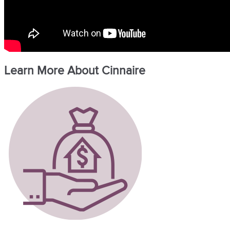
Learn More About Cinnaire