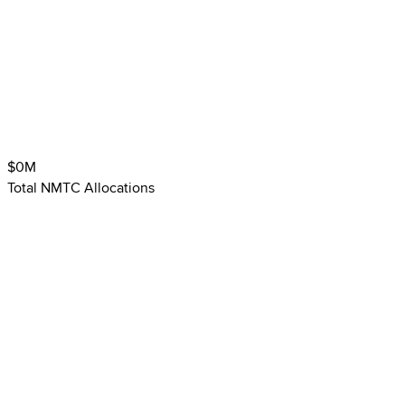
$
0
M
Total NMTC Allocations