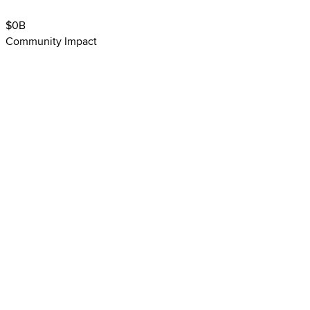
$
0
B
Community Impact