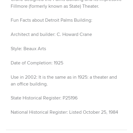
Fillmore (formerly known as State) Theater.
Fun Facts about Detroit Palms Building:
Architect and builder: C. Howard Crane
Style: Beaux Arts
Date of Completion: 1925
Use in 2002: It is the same as in 1925: a theater and
an office building.
State Historical Register: P25196
National Historical Register: Listed October 25, 1984