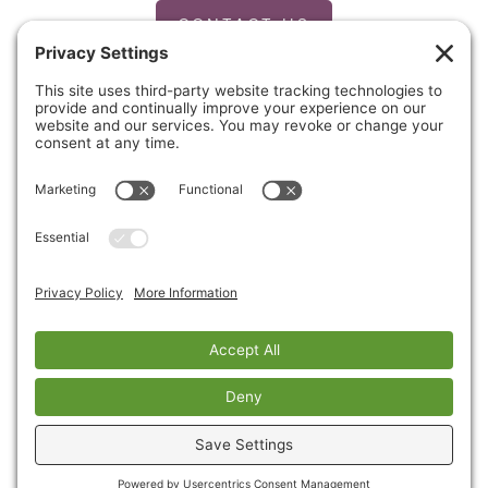
CONTACT US
PRIVACY POLICY
Copyright © 2026 Cinnaire. All Rights Reserved.