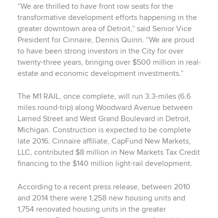
“We are thrilled to have front row seats for the
transformative development efforts happening in the
greater downtown area of Detroit,” said Senior Vice
President for Cinnaire, Dennis Quinn. “We are proud
to have been strong investors in the City for over
twenty-three years, bringing over $500 million in real-
estate and economic development investments.”
The M1 RAIL, once complete, will run 3.3-miles (6.6
miles round-trip) along Woodward Avenue between
Larned Street and West Grand Boulevard in Detroit,
Michigan. Construction is expected to be complete
late 2016. Cinnaire affiliate, CapFund New Markets,
LLC, contributed $8 million in New Markets Tax Credit
financing to the $140 million light-rail development.
According to a recent press release, between 2010
and 2014 there were 1,258 new housing units and
1,754 renovated housing units in the greater