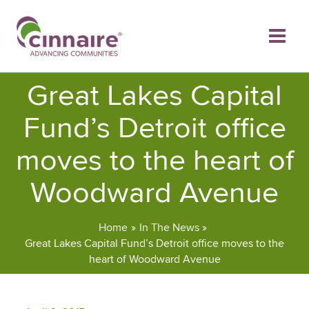
Skip
to
content
Great Lakes Capital
Fund’s Detroit office
moves to the heart of
Woodward Avenue
Home
In The News
Great Lakes Capital Fund’s Detroit office moves to the
heart of Woodward Avenue