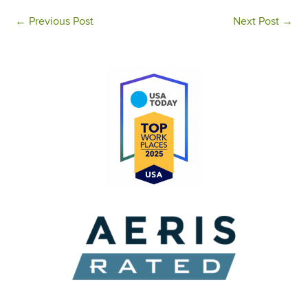
←
Previous Post
Next Post
→