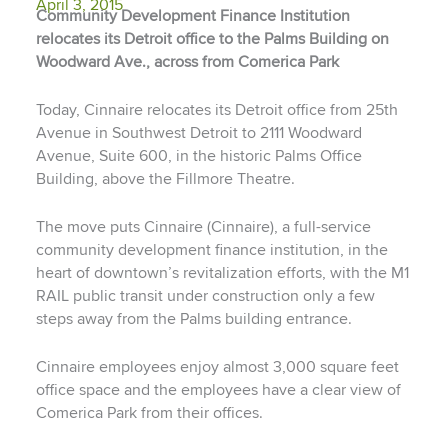
April 3, 2015
Community Development Finance Institution
relocates its Detroit office to the Palms Building on
Woodward Ave., across from Comerica Park
Today, Cinnaire relocates its Detroit office from 25th
Avenue in Southwest Detroit to 2111 Woodward
Avenue, Suite 600, in the historic Palms Office
Building, above the Fillmore Theatre.
The move puts Cinnaire (Cinnaire), a full-service
community development finance institution, in the
heart of downtown’s revitalization efforts, with the M1
RAIL public transit under construction only a few
steps away from the Palms building entrance.
Cinnaire employees enjoy almost 3,000 square feet
office space and the employees have a clear view of
Comerica Park from their offices.