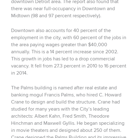
downtown Detroit area. The report also found that
there was near full-occupancy in Downtown and
Midtown (98 and 97 percent respectively).
Downtown also accounts for 40 percent of the
employment in the city, with 60 percent of the jobs in
the area paying wages greater than $40,000
annually. This is a 14 percent increase since 2002.
This growth in jobs has led to a drop commercial
vacancy. It fell from 27.3 percent in 2010 to 16 percent
in 2014.
The Palms building is named after real estate and
banking mogul Francis Palms, who hired C. Howard
Crane to design and build the structure. Crane had
studied for many years with the City’s leading
architects: Albert Kahn, Fred Smith, Theodore
Hinchman and Maxwell Gyllis. He began specializing
in movie theaters and designed about 250 of them.
Crane designed the Palms Building and its impressive