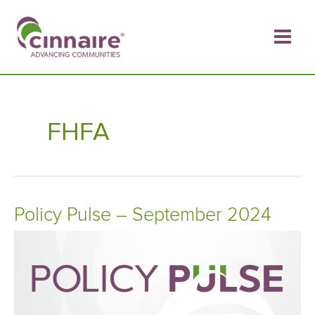
Skip
to
content
FHFA
Policy Pulse – September 2024