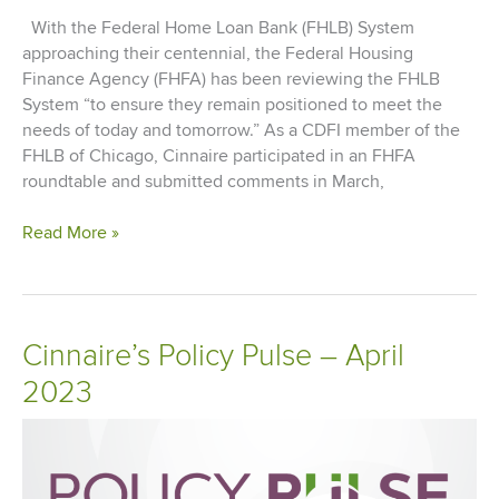
With the Federal Home Loan Bank (FHLB) System
approaching their centennial, the Federal Housing
Finance Agency (FHFA) has been reviewing the FHLB
System “to ensure they remain positioned to meet the
needs of today and tomorrow.” As a CDFI member of the
FHLB of Chicago, Cinnaire participated in an FHFA
roundtable and submitted comments in March,
Comment
Read More »
Letter
to
FHFA
on
Cinnaire’s Policy Pulse – April
FHLB
2023
System