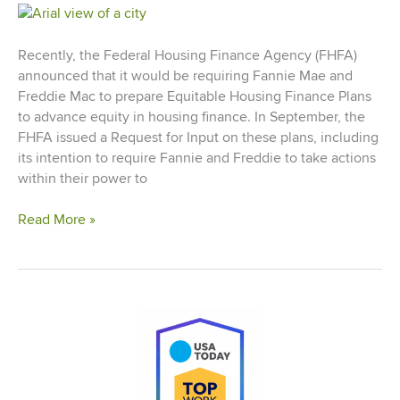
Recently, the Federal Housing Finance Agency (FHFA)
announced that it would be requiring Fannie Mae and
Freddie Mac to prepare Equitable Housing Finance Plans
to advance equity in housing finance. In September, the
FHFA issued a Request for Input on these plans, including
its intention to require Fannie and Freddie to take actions
within their power to
Cinnaire
Read More »
Comments
on
New
Equitable
Housing
Plans
for
Fannie