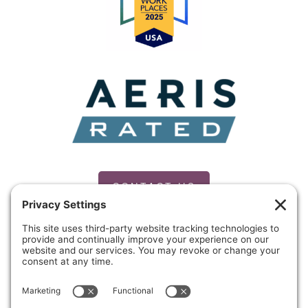
Mae
and
Freddie
Mac
CONTACT US
PRIVACY POLICY