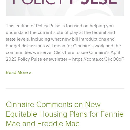
This edition of Policy Pulse is focused on helping you
understand the current state of play at the federal and
state levels, including what new bill introductions and
budget discussions will mean for Cinnaire’s work and the
communities we serve. Click here to see Cinnaire’s April
2023 Policy Pulse enewsletter – https://conta.cc/3KcO8qF
Cinnaire’s
Read More »
Policy
Pulse
–
April
Cinnaire Comments on New
2023
Equitable Housing Plans for Fannie
Mae and Freddie Mac