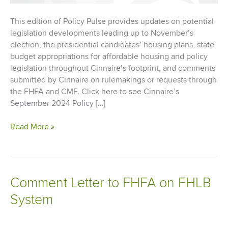
This edition of Policy Pulse provides updates on potential
legislation developments leading up to November’s
election, the presidential candidates’ housing plans, state
budget appropriations for affordable housing and policy
legislation throughout Cinnaire’s footprint, and comments
submitted by Cinnaire on rulemakings or requests through
the FHFA and CMF. Click here to see Cinnaire’s
September 2024 Policy […]
Policy
Read More »
Pulse
–
September
2024
Comment Letter to FHFA on FHLB
System