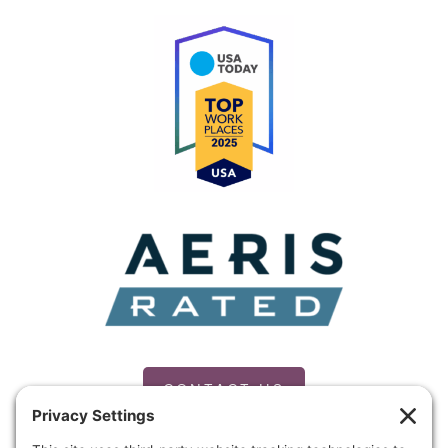
CONTACT US