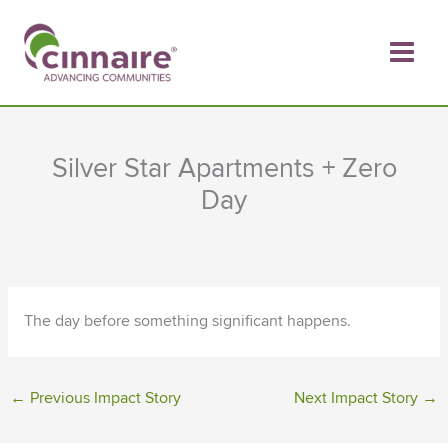
Skip
to
content
Silver Star Apartments + Zero
Day
The day before something significant happens.
←
Previous Impact Story
Next Impact Story
→