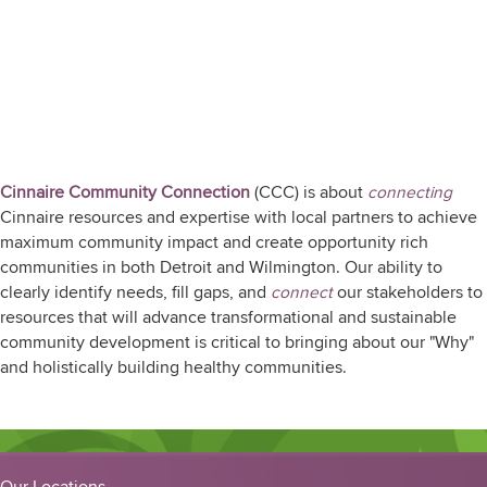
Who We Are
Cinnaire Community Connection
(CCC) is about
connecting
Cinnaire resources and expertise with local partners to achieve
maximum community impact and create opportunity rich
communities in both Detroit and Wilmington. Our ability to
clearly identify needs, fill gaps, and
connect
our stakeholders to
resources that will advance transformational and sustainable
community development is critical to bringing about our "Why"
and holistically building healthy communities.