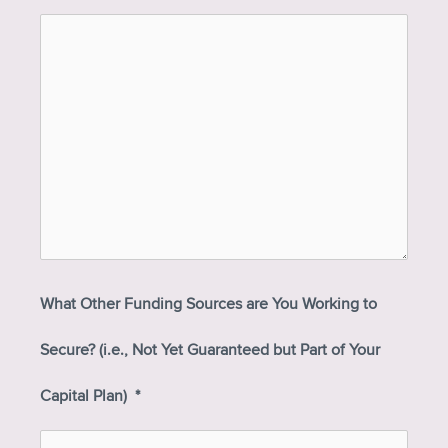
What Other Funding Sources are You Working to
Secure? (i.e., Not Yet Guaranteed but Part of Your
Capital Plan)
*