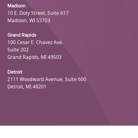
Madison
10 E. Doty Street, Suite 617
Madison, WI 53703
Grand Rapids
100 Cesar E. Chavez Ave.
Suite 202
Grand Rapids, MI 49503
Detroit
2111 Woodward Avenue, Suite 600
Detroit, MI 48201