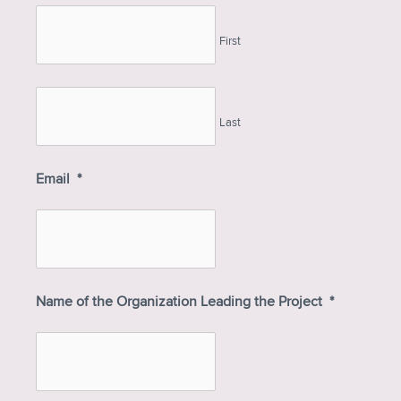
First
Last
Email
*
Name of the Organization Leading the Project
*