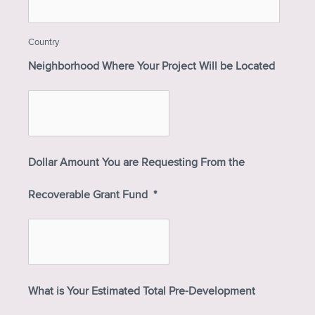
Country
Neighborhood Where Your Project Will be Located
Dollar Amount You are Requesting From the
Recoverable Grant Fund
*
What is Your Estimated Total Pre-Development