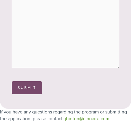
SUBMIT
If you have any questions regarding the program or submitting
the application, please contact:
jhinton@cinnaire.com