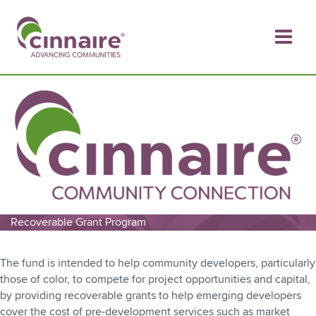
Skip
to
content
Recoverable Grant Program
The fund is intended to help community developers, particularly
those of color, to compete for project opportunities and capital,
by providing recoverable grants to help emerging developers
cover the cost of pre-development services such as market