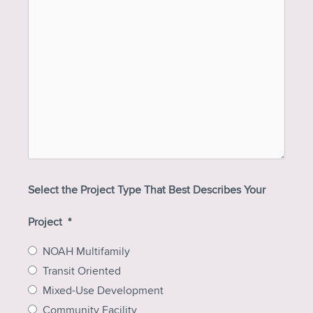
Select the Project Type That Best Describes Your
Project
*
NOAH Multifamily
Transit Oriented
Mixed-Use Development
Community Facility