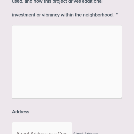
used, and how this project drives additional
investment or vibrancy within the neighborhood.
*
Address