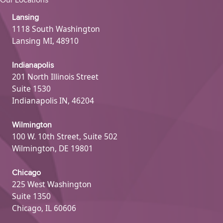
Our Locations
Lansing
1118 South Washington
Lansing MI, 48910
Indianapolis
201 North Illinois Street
Suite 1530
Indianapolis IN, 46204
Wilmington
100 W. 10th Street, Suite 502
Wilmington, DE 19801
Chicago
225 West Washington
Suite 1350
Chicago, IL 60606