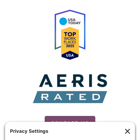
CONTACT US