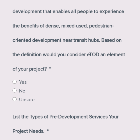
development that enables all people to experience
the benefits of dense, mixed-used, pedestrian-
oriented development near transit hubs. Based on
the definition would you consider eTOD an element
of your project?
*
Yes
No
Unsure
List the Types of Pre-Development Services Your
Project Needs.
*