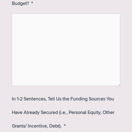
Budget?
*
In 1-2 Sentences, Tell Us the Funding Sources You
Have Already Secured (i.e., Personal Equity, Other
Grants/ Incentive, Debt).
*