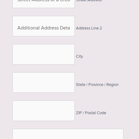
Street Address
Address Line 2
City
State / Province / Region
ZIP / Postal Code