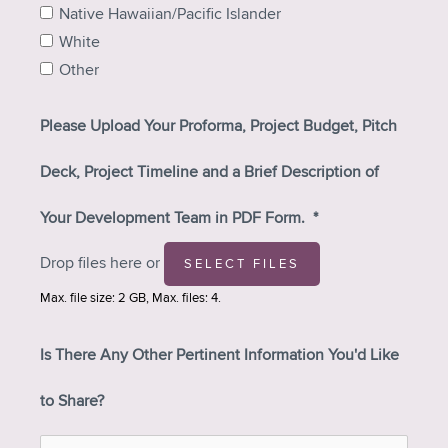
Native Hawaiian/Pacific Islander
White
Other
Please Upload Your Proforma, Project Budget, Pitch
Deck, Project Timeline and a Brief Description of
Your Development Team in PDF Form.
*
Drop files here or
SELECT FILES
Max. file size: 2 GB, Max. files: 4.
Is There Any Other Pertinent Information You'd Like
to Share?