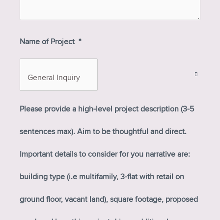
Name of Project
*
Please provide a high-level project description (3-5
sentences max). Aim to be thoughtful and direct.
Important details to consider for you narrative are:
building type (i.e multifamily, 3-flat with retail on
ground floor, vacant land), square footage, proposed