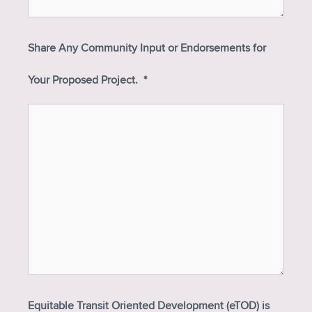
Share Any Community Input or Endorsements for
Your Proposed Project.
*
Equitable Transit Oriented Development (eTOD) is