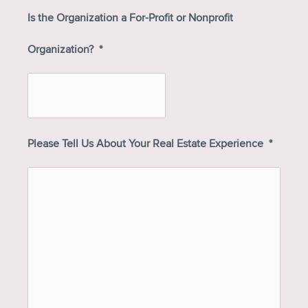
Is the Organization a For-Profit or Nonprofit
Organization?
*
Please Tell Us About Your Real Estate Experience
*