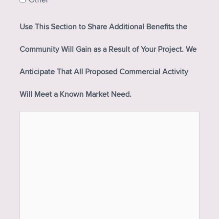
Other
Use This Section to Share Additional Benefits the
Community Will Gain as a Result of Your Project. We
Anticipate That All Proposed Commercial Activity
Will Meet a Known Market Need.