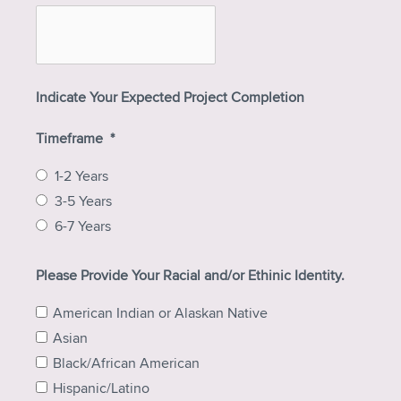
Indicate Your Expected Project Completion
Timeframe
*
1-2 Years
3-5 Years
6-7 Years
Please Provide Your Racial and/or Ethinic Identity.
American Indian or Alaskan Native
Asian
Black/African American
Hispanic/Latino