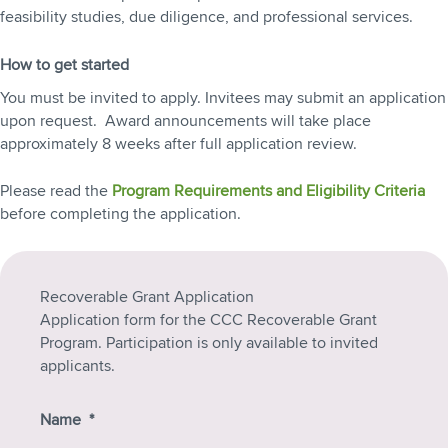
feasibility studies, due diligence, and professional services.
How to get started
You must be invited to apply. Invitees may submit an application
upon request. Award announcements will take place
approximately 8 weeks after full application review.
Please read the
Program Requirements and Eligibility Criteria
before completing the application.
Recoverable Grant Application
Application form for the CCC Recoverable Grant
Program. Participation is only available to invited
applicants.
Name
*