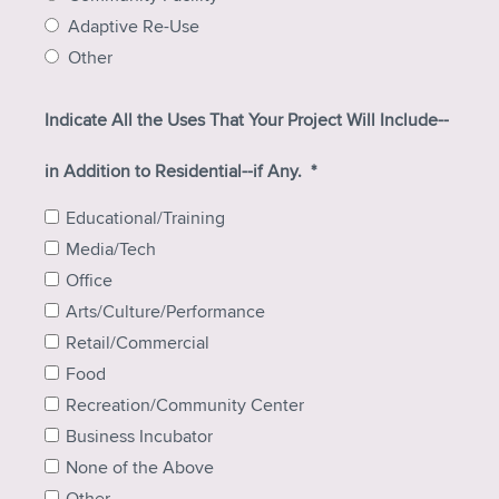
Adaptive Re-Use
Other
Indicate All the Uses That Your Project Will Include--
in Addition to Residential--if Any.
*
Educational/Training
Media/Tech
Office
Arts/Culture/Performance
Retail/Commercial
Food
Recreation/Community Center
Business Incubator
None of the Above