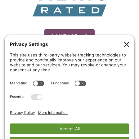
CONTACT US
PRIVACY POLICY