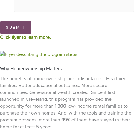
SUBMIT
Click flyer to learn more.
Why Homeownership Matters
The benefits of homeownership are indisputable – Healthier
families. Better educational outcomes. More secure
communities. Generational wealth created. Since it first
launched in Cleveland, this program has provided the
opportunity for more than
1,300
low-income rental families to
purchase their own homes. And, with the tools and training the
program provides, more than
99%
of them have stayed in their
home for at least 5 years.