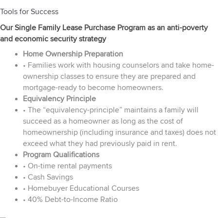
Tools for Success
Our Single Family Lease Purchase Program as an anti-poverty
and economic security strategy
Home Ownership Preparation
• Families work with housing counselors and take home-
ownership classes to ensure they are prepared and
mortgage-ready to become homeowners.
Equivalency Principle
• The “equivalency-principle” maintains a family will
succeed as a homeowner as long as the cost of
homeownership (including insurance and taxes) does not
exceed what they had previously paid in rent.
Program Qualifications
• On-time rental payments
• Cash Savings
• Homebuyer Educational Courses
• 40% Debt-to-Income Ratio