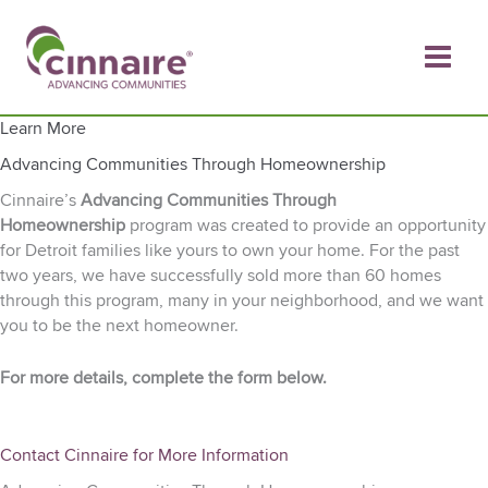
Skip
to
content
Learn More
Advancing Communities Through Homeownership
Cinnaire’s
Advancing Communities Through
Homeownership
program was created to provide an opportunity
for Detroit families like yours to own your home. For the past
two years, we have successfully sold more than 60 homes
through this program, many in your neighborhood, and we want
you to be the next homeowner.
For more details, complete the form below.
Contact Cinnaire for More Information