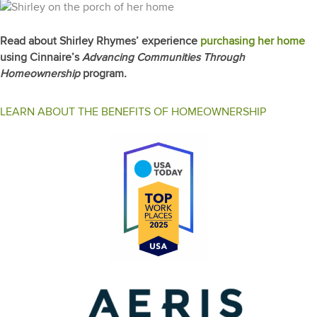
Read about Shirley Rhymes’ experience
purchasing her home
using Cinnaire’s
Advancing Communities Through
Homeownership
program
.
LEARN ABOUT THE BENEFITS OF HOMEOWNERSHIP