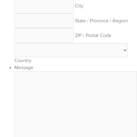
City
State / Province / Region
ZIP / Postal Code
Country
Message