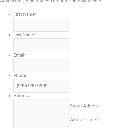
Advancing Communities Through Homeownership
First Name
*
Last Name
*
Email
*
Phone
*
Address
Street Address
Address Line 2