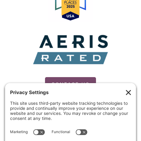
CONTACT US
PRIVACY POLICY