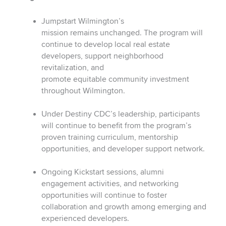
Jumpstart Wilmington’s
mission remains unchanged. The program will
continue to develop local real estate
developers, support neighborhood
revitalization, and
promote equitable community investment
throughout Wilmington.
Under Destiny CDC’s leadership, participants
will continue to benefit from the program’s
proven training curriculum, mentorship
opportunities, and developer support network.
Ongoing Kickstart sessions, alumni
engagement activities, and networking
opportunities will continue to foster
collaboration and growth among emerging and
experienced developers.