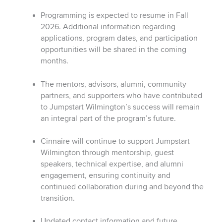
Programming is expected to resume in Fall
2026.
Additional information regarding
applications, program dates, and participation
opportunities will be shared in the coming
months.
The mentors, advisors, alumni, community
partners, and supporters who have contributed
to Jumpstart Wilmington’s success will remain
an integral part of the program’s future.
Cinnaire will continue to support Jumpstart
Wilmington through mentorship, guest
speakers, technical expertise, and alumni
engagement, ensuring continuity and
continued collaboration during and beyond the
transition.
Updated contact information and future