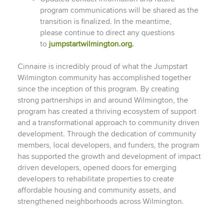
program communications will be shared as the
transition is finalized. In the meantime,
please continue to direct any questions
to
jumpstartwilmington.org
.
Cinnaire is incredibly proud of what the Jumpstart
Wilmington community has accomplished together
since the inception of this program. By creating
strong partnerships in and around Wilmington, the
program has created a thriving ecosystem of support
and a transformational approach to community driven
development. Through the dedication of community
members, local developers, and funders, the program
has supported the growth and development of impact
driven developers, opened doors for emerging
developers to rehabilitate properties to create
affordable housing and community assets, and
strengthened neighborhoods across Wilmington.