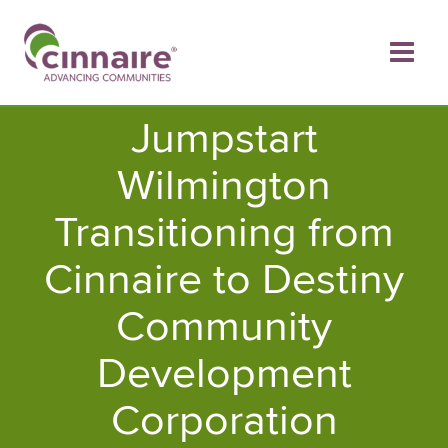
Skip
to
content
Jumpstart
Wilmington
Transitioning from
Cinnaire to Destiny
Community
Development
Corporation