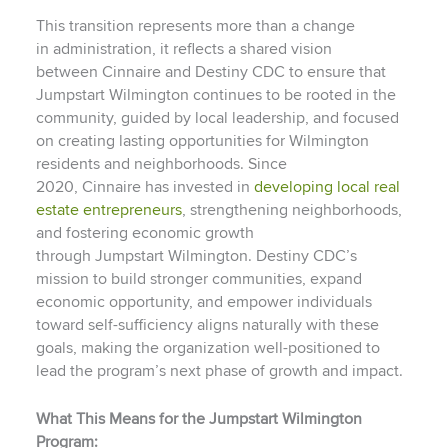
This transition represents more than a change
in administration, it reflects a shared vision
between Cinnaire and Destiny CDC to ensure that
Jumpstart Wilmington continues to be rooted in the
community, guided by local leadership, and focused
on creating lasting opportunities for Wilmington
residents and neighborhoods. Since
2020, Cinnaire has invested in
developing local real
estate entrepreneurs
, strengthening neighborhoods,
and fostering economic growth
through Jumpstart Wilmington. Destiny CDC’s
mission to build stronger communities, expand
economic opportunity, and empower individuals
toward self-sufficiency aligns naturally with these
goals, making the organization well-positioned to
lead the program’s next phase of growth and impact.
What This Means for the Jumpstart Wilmington
Program: