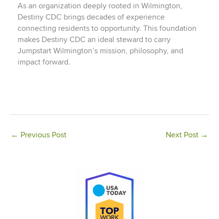
As an organization deeply rooted in Wilmington,
Destiny CDC brings decades of experience
connecting residents to opportunity. This foundation
makes Destiny CDC an ideal steward to carry
Jumpstart Wilmington’s mission, philosophy, and
impact forward.
←
Previous Post
Next Post
→