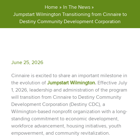
Home
In The News
Jumpstart Wilmington Transitioning from Cinnaire to
Destiny Community Development Corporation
June 25, 2026
Cinnaire is excited to share an important milestone in
the evolution of
Jumpstart
Wilmington
.
Effective July
1, 2026, leadership and administration of the program
will transition from Cinnaire to Destiny Community
Development Corporation (Destiny CDC), a
Wilmington-based nonprofit organization with a long-
standing commitment to economic development,
workforce advancement, housing initiatives, youth
empowerment, and community revitalization.