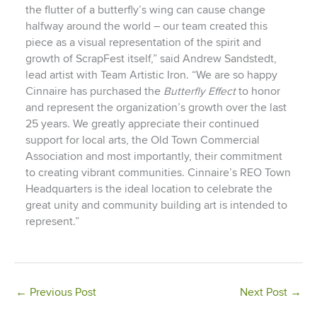
the flutter of a butterfly’s wing can cause change
halfway around the world – our team created this
piece as a visual representation of the spirit and
growth of ScrapFest itself,” said Andrew Sandstedt,
lead artist with Team Artistic Iron. “We are so happy
Cinnaire has purchased the
Butterfly Effect
to honor
and represent the organization’s growth over the last
25 years. We greatly appreciate their continued
support for local arts, the Old Town Commercial
Association and most importantly, their commitment
to creating vibrant communities. Cinnaire’s REO Town
Headquarters is the ideal location to celebrate the
great unity and community building art is intended to
represent.”
←
Previous Post
Next Post
→