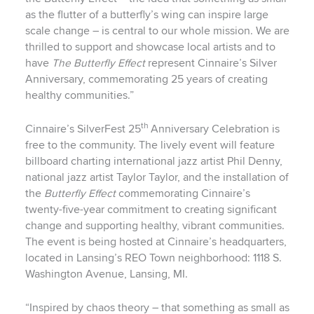
as the flutter of a butterfly’s wing can inspire large
scale change – is central to our whole mission. We are
thrilled to support and showcase local artists and to
have
The Butterfly Effect
represent Cinnaire’s Silver
Anniversary, commemorating 25 years of creating
healthy communities.”
th
Cinnaire’s SilverFest 25
Anniversary Celebration is
free to the community. The lively event will feature
billboard charting international jazz artist Phil Denny,
national jazz artist Taylor Taylor, and the installation of
the
Butterfly Effect
commemorating Cinnaire’s
twenty-five-year commitment to creating significant
change and supporting healthy, vibrant communities.
The event is being hosted at Cinnaire’s headquarters,
located in Lansing’s REO Town neighborhood: 1118 S.
Washington Avenue, Lansing, MI.
“Inspired by chaos theory – that something as small as