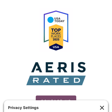
CONTACT US