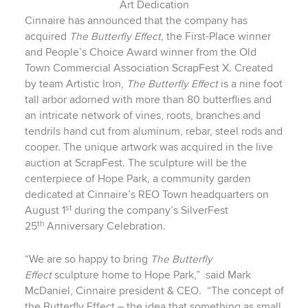
Art Dedication
Cinnaire has announced that the company has
acquired
The
Butterfly Effect,
the First-Place winner
and People’s Choice Award winner from the Old
Town Commercial Association ScrapFest X. Created
by team Artistic Iron,
The
Butterfly Effect
is a nine foot
tall arbor adorned with more than 80 butterflies and
an intricate network of vines, roots, branches and
tendrils hand cut from aluminum, rebar, steel rods and
cooper. The unique artwork was acquired in the live
auction at ScrapFest. The sculpture will be the
centerpiece of Hope Park, a community garden
dedicated at Cinnaire’s REO Town headquarters on
st
August 1
during the company’s SilverFest
th
25
Anniversary Celebration.
“We are so happy to bring
The Butterfly
Effect
sculpture home to Hope Park,” said Mark
McDaniel, Cinnaire president & CEO.
“The concept of
the Butterfly Effect – the idea that something as small