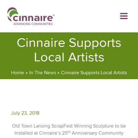
Skip
to
content
Cinnaire Supports
Local Artists
Home
In The News
Cinnaire Supports Local Artists
July 23, 2018
Old Town Lansing ScrapFest Winning Sculpture to be
th
Installed at Cinnaire’s 25
Anniversary Community