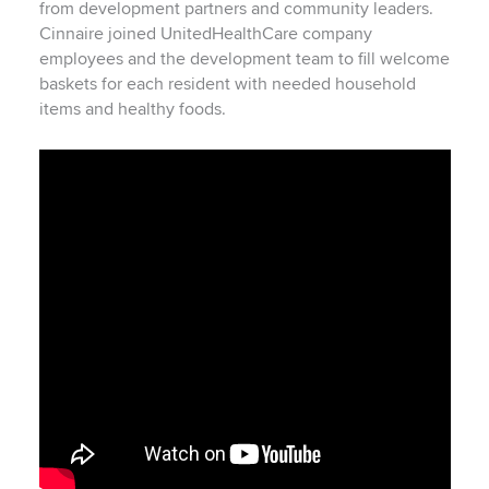
from development partners and community leaders.
Cinnaire joined UnitedHealthCare company
employees and the development team to fill welcome
baskets for each resident with needed household
items and healthy foods.