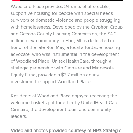
Woodland Place provides 24-units of affordable,
supportive housing for people with special needs,
survivors of domestic violence and people struggling
with homelessness. Developed by the Gryphon Group
and Oceana County Housing Commission, the $4.2
million new community in Hart, MI, is dedicated in
honor of the late Ron May, a local affordable housing
advocate, who was instrumental in the development
of Woodland Place. UnitedHealthCare, through a
strategic partnership with Cinnaire and Minnesota
Equity Fund, provided a $3.7 million equity
investment to support Woodland Place.
Residents at Woodland Place enjoyed receiving the
welcome baskets put together by UnitedHealthCare,
Cinnaire, the development team and community
leaders.
Video and photos provided courtesy of HPA Strategic