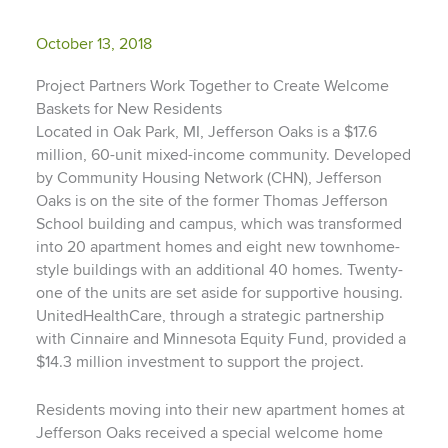
October 13, 2018
Project Partners Work Together to Create Welcome
Baskets for New Residents
Located in Oak Park, MI, Jefferson Oaks is a $17.6
million, 60-unit mixed-income community. Developed
by Community Housing Network (CHN), Jefferson
Oaks is on the site of the former Thomas Jefferson
School building and campus, which was transformed
into 20 apartment homes and eight new townhome-
style buildings with an additional 40 homes. Twenty-
one of the units are set aside for supportive housing.
UnitedHealthCare, through a strategic partnership
with Cinnaire and Minnesota Equity Fund, provided a
$14.3 million investment to support the project.
Residents moving into their new apartment homes at
Jefferson Oaks received a special welcome home