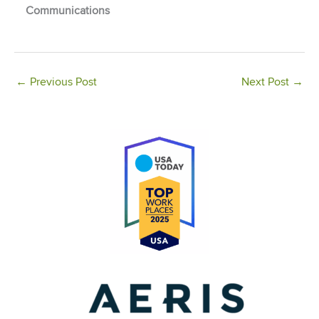
Communications
←
Previous Post
Next Post
→