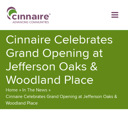
Skip
to
content
Cinnaire Celebrates
Grand Opening at
Jefferson Oaks &
Woodland Place
Home
In The News
Cinnaire Celebrates Grand Opening at Jefferson Oaks &
Woodland Place