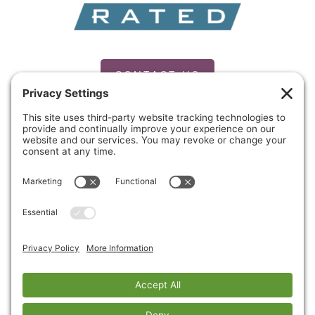
CONTACT US
PRIVACY POLICY