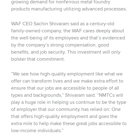
growing demand for nonferrous metal foundry
products manufacturing utilizing advanced processes.
WAF CEO Sachin Shivaram said as a century-old
family-owned company, the WAF cares deeply about
the well-being of its employees and that’s evidenced
by the company’s strong compensation, good
benefits, and job security. This investment will only
bolster that commitment.
“We see how high-quality employment like what we
offer can transform lives and we make extra effort to
ensure that our jobs are accessible to people of all
types and backgrounds,” Shivaram said. “NMTCs will
play a huge role in helping us continue to be the type
of employer that our community has relied on: One
that offers high-quality employment and goes the
extra mile to help make these great jobs accessible to
low-income individuals.”