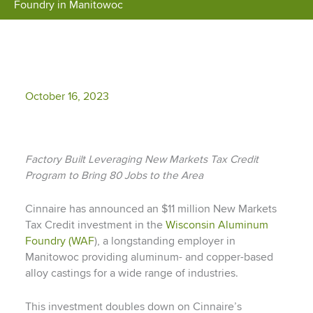
Foundry in Manitowoc
October 16, 2023
Factory Built Leveraging New Markets Tax Credit
Program to Bring 80 Jobs to the Area
Cinnaire has announced an $11 million New Markets
Tax Credit investment in the
Wisconsin Aluminum
Foundry (WAF
), a longstanding employer in
Manitowoc providing aluminum- and copper-based
alloy castings for a wide range of industries.
This investment doubles down on Cinnaire’s