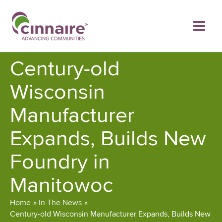
Skip
to
content
Century-old
Wisconsin
Manufacturer
Expands, Builds New
Foundry in
Manitowoc
Home
In The News
Century-old Wisconsin Manufacturer Expands, Builds New