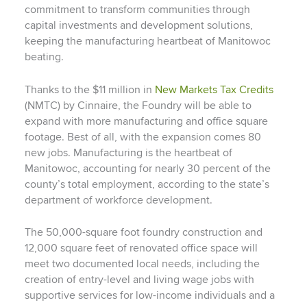
commitment to transform communities through
capital investments and development solutions,
keeping the manufacturing heartbeat of Manitowoc
beating.
Thanks to the $11 million in
New Markets Tax Credits
(NMTC) by Cinnaire, the Foundry will be able to
expand with more manufacturing and office square
footage. Best of all, with the expansion comes 80
new jobs. Manufacturing is the heartbeat of
Manitowoc, accounting for nearly 30 percent of the
county’s total employment, according to the state’s
department of workforce development.
The 50,000-square foot foundry construction and
12,000 square feet of renovated office space will
meet two documented local needs, including the
creation of entry-level and living wage jobs with
supportive services for low-income individuals and a