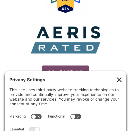
CONTACT US
PRIVACY POLICY