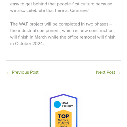
easy to get behind that people-first culture because
we also celebrate that here at Cinnaire.”
The WAF project will be completed in two phases –
the industrial component, which is new construction,
will finish in March while the office remodel will finish
in October 2024.
←
Previous Post
Next Post
→