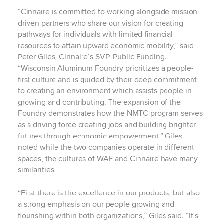
“Cinnaire is committed to working alongside mission-
driven partners who share our vision for creating
pathways for individuals with limited financial
resources to attain upward economic mobility,” said
Peter Giles, Cinnaire’s SVP, Public Funding.
“Wisconsin Aluminum Foundry prioritizes a people-
first culture and is guided by their deep commitment
to creating an environment which assists people in
growing and contributing. The expansion of the
Foundry demonstrates how the NMTC program serves
as a driving force creating jobs and building brighter
futures through economic empowerment.” Giles
noted while the two companies operate in different
spaces, the cultures of WAF and Cinnaire have many
similarities.
“First there is the excellence in our products, but also
a strong emphasis on our people growing and
flourishing within both organizations,” Giles said. “It’s