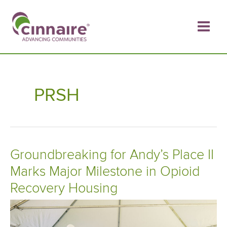
Skip
to
content
PRSH
Groundbreaking for Andy’s Place II
Marks Major Milestone in Opioid
Recovery Housing