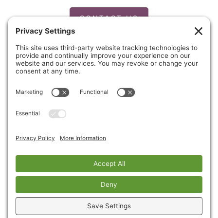
CONTACT US
PRIVACY POLICY
Copyright © 2026 Cinnaire. All Rights Reserved.