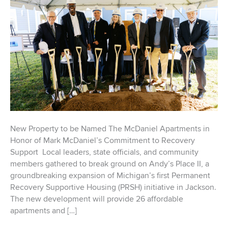
New Property to be Named The McDaniel Apartments in
Honor of Mark McDaniel’s Commitment to Recovery
Support Local leaders, state officials, and community
members gathered to break ground on Andy’s Place II, a
groundbreaking expansion of Michigan’s first Permanent
Recovery Supportive Housing (PRSH) initiative in Jackson.
The new development will provide 26 affordable
apartments and […]