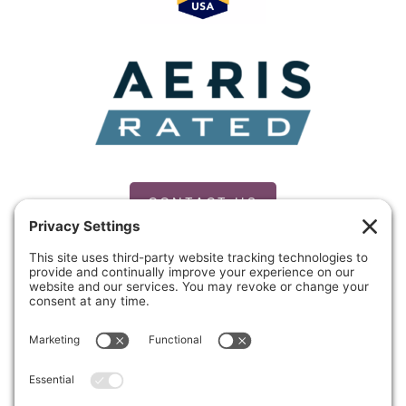
Award
Finalist
CONTACT US
PRIVACY POLICY