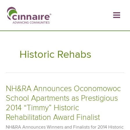
Skip
to
content
Historic Rehabs
NH&RA Announces Oconomowoc
School Apartments as Prestigious
2014 “Timmy” Historic
Rehabilitation Award Finalist
NH&RA Announces Winners and Finalists for 2014 Historic