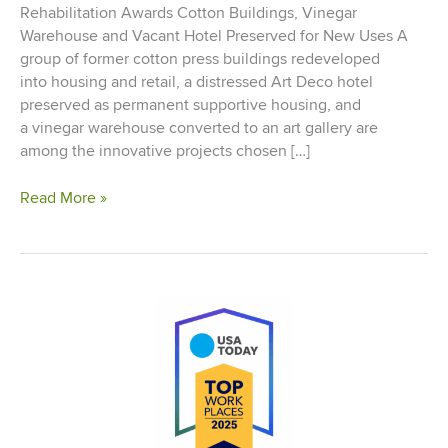
Rehabilitation Awards Cotton Buildings, Vinegar
Warehouse and Vacant Hotel Preserved for New Uses A
group of former cotton press buildings redeveloped
into housing and retail, a distressed Art Deco hotel
preserved as permanent supportive housing, and
a vinegar warehouse converted to an art gallery are
among the innovative projects chosen […]
NH&RA
Read More »
Announces
Oconomowoc
School
Apartments
as
Prestigious
2014
“Timmy”
Historic
Rehabilitation