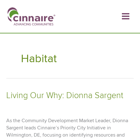
Skip
to
content
Habitat
Living Our Why: Dionna Sargent
As the Community Development Market Leader, Dionna
Sargent leads Cinnaire’s Priority City Initiative in
Wilmington, DE, focusing on identifying resources and