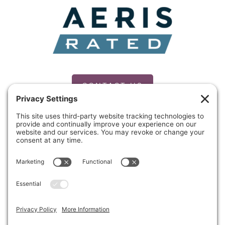
CONTACT US
PRIVACY POLICY