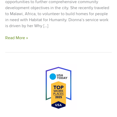
opportunities to further comprehensive community
development objectives in the city. She recently traveled
to Malawi, Africa, to volunteer to build homes for people
in need with Habitat for Humanity. Dionna’s service work
is driven by her Why […]
Living
Read More »
Our
Why:
Dionna
Sargent