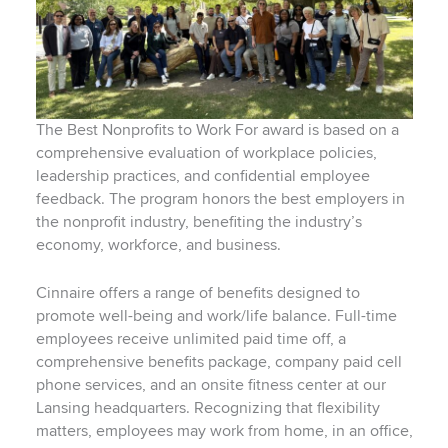
The Best Nonprofits to Work For award is based on a
comprehensive evaluation of workplace policies,
leadership practices, and confidential employee
feedback. The program honors the best employers in
the nonprofit industry, benefiting the industry’s
economy, workforce, and business.
Cinnaire offers a range of benefits designed to
promote well-being and work/life balance. Full-time
employees receive unlimited paid time off, a
comprehensive benefits package, company paid cell
phone services, and an onsite fitness center at our
Lansing headquarters. Recognizing that flexibility
matters, employees may work from home, in an office,