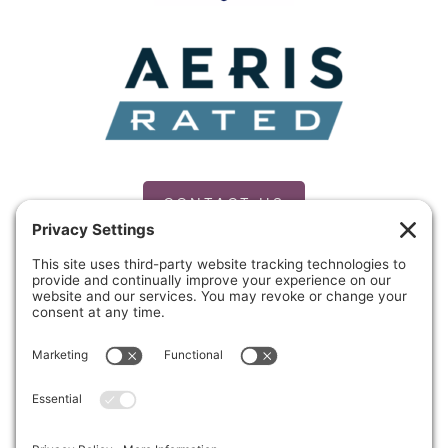
CONTACT US
PRIVACY POLICY