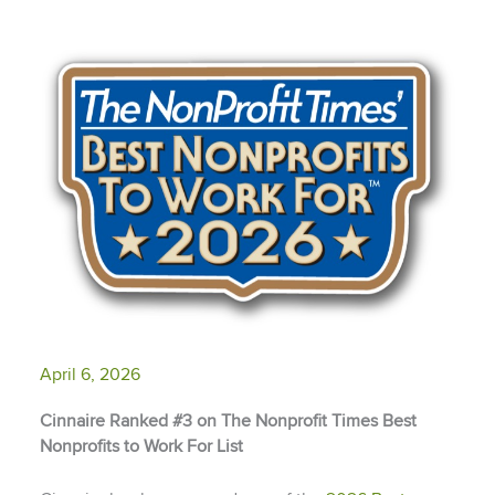
April 6, 2026
Cinnaire Ranked #3 on The Nonprofit Times Best
Nonprofits to Work For List