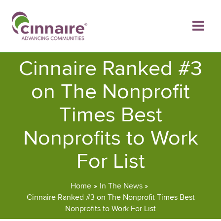
Skip
to
content
Cinnaire Ranked #3
on The Nonprofit
Times Best
Nonprofits to Work
For List
Home
In The News
Cinnaire Ranked #3 on The Nonprofit Times Best
Nonprofits to Work For List