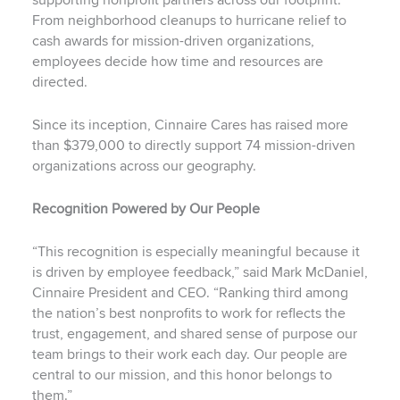
supporting nonprofit partners across our footprint.
From neighborhood cleanups to hurricane relief to
cash awards for mission-driven organizations,
employees decide how time and resources are
directed.
Since its inception, Cinnaire Cares has raised more
than $379,000 to directly support 74 mission-driven
organizations across our geography.
Recognition Powered by Our People
“This recognition is especially meaningful because it
is driven by employee feedback,” said Mark McDaniel,
Cinnaire President and CEO. “Ranking third among
the nation’s best nonprofits to work for reflects the
trust, engagement, and shared sense of purpose our
team brings to their work each day. Our people are
central to our mission, and this honor belongs to
them.”