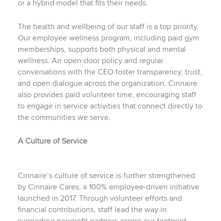
or a hybrid model that fits their needs.
The health and wellbeing of our staff is a top priority.
Our employee wellness program, including paid gym
memberships, supports both physical and mental
wellness. An open-door policy and regular
conversations with the CEO foster transparency, trust,
and open dialogue across the organization. Cinnaire
also provides paid volunteer time, encouraging staff
to engage in service activities that connect directly to
the communities we serve.
A Culture of Service
Cinnaire’s culture of service is further strengthened
by Cinnaire Cares, a 100% employee-driven initiative
launched in 2017. Through volunteer efforts and
financial contributions, staff lead the way in