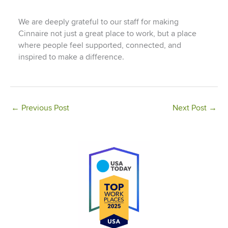
We are deeply grateful to our staff for making
Cinnaire not just a great place to work, but a place
where people feel supported, connected, and
inspired to make a difference.
←
Previous Post
Next Post
→