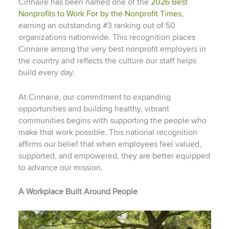
Cinnaire has been named one of the
2026 Best
Nonprofits to Work For by the Nonprofit Times
,
earning an outstanding #3 ranking out of 50
organizations nationwide. This recognition places
Cinnaire among the very best nonprofit employers in
the country and reflects the culture our staff helps
build every day.
At Cinnaire, our commitment to expanding
opportunities and building healthy, vibrant
communities begins with supporting the people who
make that work possible. This national recognition
affirms our belief that when employees feel valued,
supported, and empowered, they are better equipped
to advance our mission.
A Workplace Built Around People