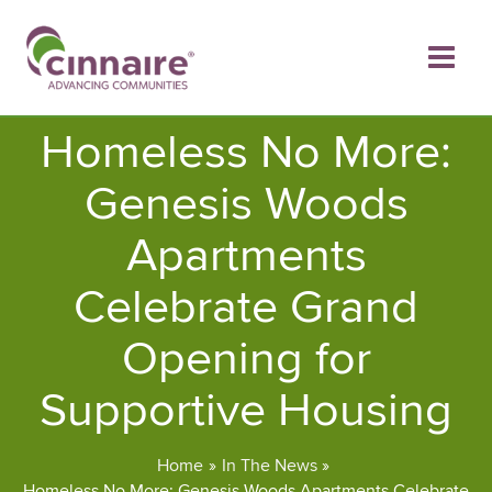
Skip
to
content
Homeless No More:
Genesis Woods
Apartments
Celebrate Grand
Opening for
Supportive Housing
Home
In The News
Homeless No More: Genesis Woods Apartments Celebrate