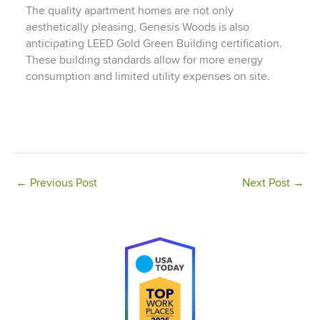
The quality apartment homes are not only
aesthetically pleasing, Genesis Woods is also
anticipating LEED Gold Green Building certification.
These building standards allow for more energy
consumption and limited utility expenses on site.
←
Previous Post
Next Post
→