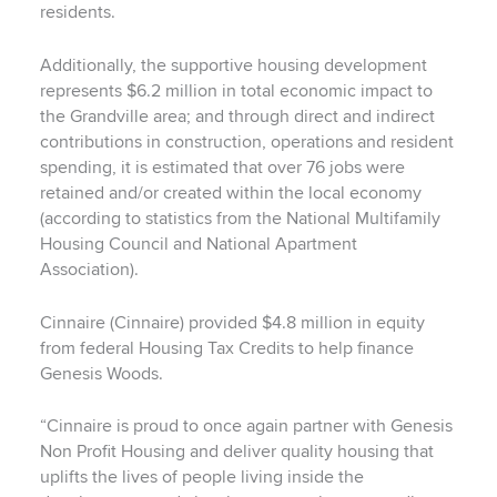
residents.
Additionally, the supportive housing development
represents $6.2 million in total economic impact to
the Grandville area; and through direct and indirect
contributions in construction, operations and resident
spending, it is estimated that over 76 jobs were
retained and/or created within the local economy
(according to statistics from the National Multifamily
Housing Council and National Apartment
Association).
Cinnaire (Cinnaire) provided $4.8 million in equity
from federal Housing Tax Credits to help finance
Genesis Woods.
“Cinnaire is proud to once again partner with Genesis
Non Profit Housing and deliver quality housing that
uplifts the lives of people living inside the