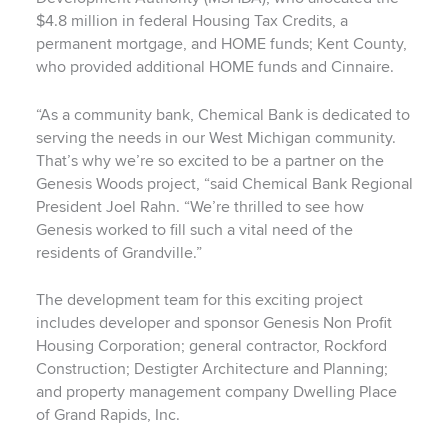
$4.8 million in federal Housing Tax Credits, a
permanent mortgage, and HOME funds; Kent County,
who provided additional HOME funds and Cinnaire.
“As a community bank, Chemical Bank is dedicated to
serving the needs in our West Michigan community.
That’s why we’re so excited to be a partner on the
Genesis Woods project, “said Chemical Bank Regional
President Joel Rahn. “We’re thrilled to see how
Genesis worked to fill such a vital need of the
residents of Grandville.”
The development team for this exciting project
includes developer and sponsor Genesis Non Profit
Housing Corporation; general contractor, Rockford
Construction; Destigter Architecture and Planning;
and property management company Dwelling Place
of Grand Rapids, Inc.