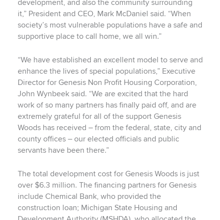
development, and also the community surrounding
it,” President and CEO, Mark McDaniel said. “When
society’s most vulnerable populations have a safe and
supportive place to call home, we all win.”
“We have established an excellent model to serve and
enhance the lives of special populations,” Executive
Director for Genesis Non Profit Housing Corporation,
John Wynbeek said. “We are excited that the hard
work of so many partners has finally paid off, and are
extremely grateful for all of the support Genesis
Woods has received – from the federal, state, city and
county offices – our elected officials and public
servants have been there.”
The total development cost for Genesis Woods is just
over $6.3 million. The financing partners for Genesis
include Chemical Bank, who provided the
construction loan; Michigan State Housing and
Development Authority (MSHDA), who allocated the