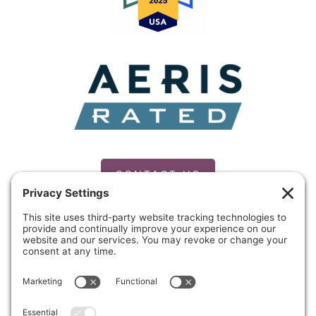
CONTACT US
PRIVACY POLICY