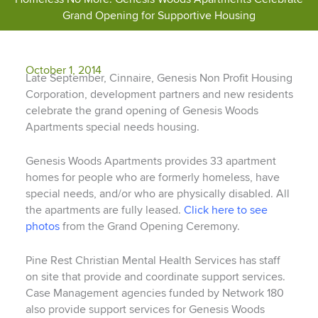
Grand Opening for Supportive Housing
October 1, 2014
Late September, Cinnaire, Genesis Non Profit Housing
Corporation, development partners and new residents
celebrate the grand opening of Genesis Woods
Apartments special needs housing.
Genesis Woods Apartments provides 33 apartment
homes for people who are formerly homeless, have
special needs, and/or who are physically disabled. All
the apartments are fully leased.
Click here to see
photos
from the Grand Opening Ceremony.
Pine Rest Christian Mental Health Services has staff
on site that provide and coordinate support services.
Case Management agencies funded by Network 180
also provide support services for Genesis Woods