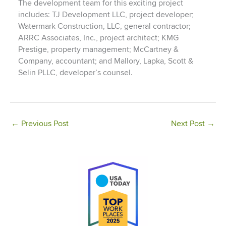
The development team for this exciting project
includes: TJ Development LLC, project developer;
Watermark Construction, LLC, general contractor;
ARRC Associates, Inc., project architect; KMG
Prestige, property management; McCartney &
Company, accountant; and Mallory, Lapka, Scott &
Selin PLLC, developer’s counsel.
←
Previous Post
Next Post
→