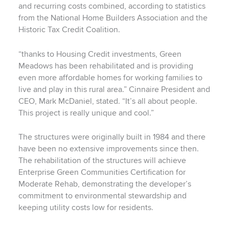
and recurring costs combined, according to statistics
from the National Home Builders Association and the
Historic Tax Credit Coalition.
“thanks to Housing Credit investments, Green
Meadows has been rehabilitated and is providing
even more affordable homes for working families to
live and play in this rural area.” Cinnaire President and
CEO, Mark McDaniel, stated. “It’s all about people.
This project is really unique and cool.”
The structures were originally built in 1984 and there
have been no extensive improvements since then.
The rehabilitation of the structures will achieve
Enterprise Green Communities Certification for
Moderate Rehab, demonstrating the developer’s
commitment to environmental stewardship and
keeping utility costs low for residents.