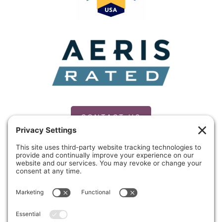
CONTACT US
PRIVACY POLICY