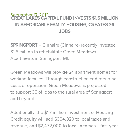
September 17, 2013
GREAT LAKES CAPITAL FUND INVESTS $1.6 MILLION
IN AFFORDABLE FAMILY HOUSING, CREATES 36
JOBS
SPRINGPORT
– Cinnaire (Cinnaire) recently invested
$1.6 million to rehabilitate Green Meadows
Apartments in Springport, MI.
Green Meadows will provide 24 apartment homes for
working families. Through construction and recurring
costs of operation, Green Meadows is projected
to support 36 of jobs to the rural area of Springport
and beyond.
Additionally, the $1.7 million investment of Housing
Credit equity will add $304,320 to local taxes and
revenue, and $2,472,000 to local incomes – first-year