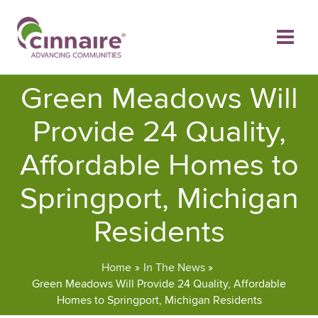
Skip
to
content
Green Meadows Will
Provide 24 Quality,
Affordable Homes to
Springport, Michigan
Residents
Home
In The News
Green Meadows Will Provide 24 Quality, Affordable
Homes to Springport, Michigan Residents