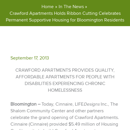
Home
In The News
Crawford Apartments Holds Ribbon Cutting Celebrates
Permanent Supportive Housing for Bloomington Residents
September 17, 2013
CRAWFORD APARTMENTS PROVIDES QUALITY,
AFFORDABLE APARTMENTS FOR PEOPLE WITH
DISABILITIES EXPERIENCING CHRONIC
HOMELESSNESS
Bloomington –
Today, Cinnaire, LIFE
Designs
Inc., The
Shalom Community Center and other partners
celebrate the grand opening of Crawford Apartments.
Cinnaire (Cinnaire) provided $5.49 million of Housing