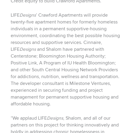
Credit equity to build Crawford Apartments.
LIFE
Designs
’ Crawford Apartments will provide
twenty-five apartment homes for formerly homeless
individuals in a permanent supportive-housing
environment, coordinating the best possible housing
resources and supportive services. Cinnaire,
LIFE
Designs
and Shalom have partnered with
Centerstone; Bloomington Housing Authority;
Positive Link, A Program of IU Health Bloomington;
and other South Central Housing Network Providers
for addictions, nutrition, wellness and transportation.
The developer consultant is Milestone Ventures,
experienced in securing funding and project
management for permanent supportive housing and
affordable housing.
“We applaud LIFE
Designs
, Shalom, and all of our
partners on this project for thinking innovatively and
boldly in addressing chronic homelessness in