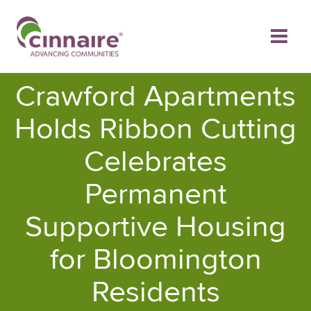
Skip
to
content
Crawford Apartments
Holds Ribbon Cutting
Celebrates
Permanent
Supportive Housing
for Bloomington
Residents