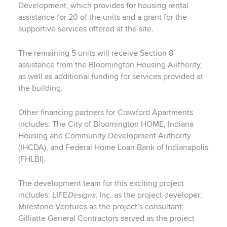
Development, which provides for housing rental
assistance for 20 of the units and a grant for the
supportive services offered at the site.
The remaining 5 units will receive Section 8
assistance from the Bloomington Housing Authority,
as well as additional funding for services provided at
the building.
Other financing partners for Crawford Apartments
includes: The City of Bloomington HOME, Indiana
Housing and Community Development Authority
(IHCDA), and Federal Home Loan Bank of Indianapolis
(FHLBI).
The development team for this exciting project
includes: LIFE
Designs
, Inc. as the project developer;
Milestone Ventures as the project’s consultant;
Gilliatte General Contractors served as the project