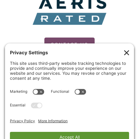
CONTACT US
PRIVACY POLICY