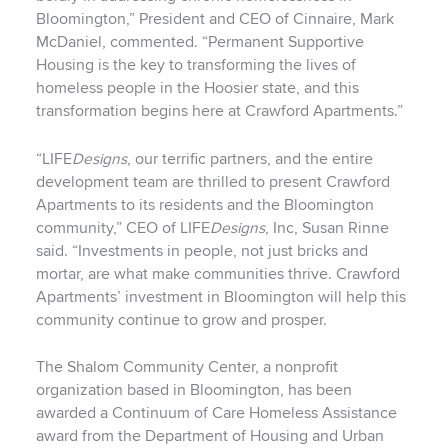
Bloomington,” President and CEO of Cinnaire, Mark
McDaniel, commented. “Permanent Supportive
Housing is the key to transforming the lives of
homeless people in the Hoosier state, and this
transformation begins here at Crawford Apartments.”
“LIFE
Designs
, our terrific partners, and the entire
development team are thrilled to present Crawford
Apartments to its residents and the Bloomington
community,” CEO of LIFE
Designs
, Inc, Susan Rinne
said. “Investments in people, not just bricks and
mortar, are what make communities thrive. Crawford
Apartments’ investment in Bloomington will help this
community continue to grow and prosper.
The Shalom Community Center, a nonprofit
organization based in Bloomington, has been
awarded a Continuum of Care Homeless Assistance
award from the Department of Housing and Urban