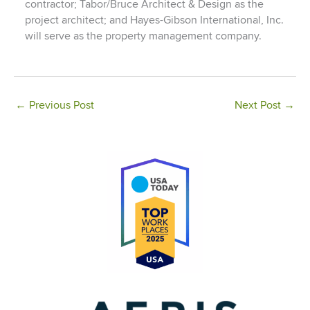
contractor; Tabor/Bruce Architect & Design as the
project architect; and Hayes-Gibson International, Inc.
will serve as the property management company.
←
Previous Post
Next Post
→