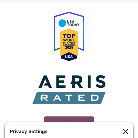
CONTACT US