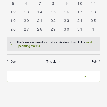
events
events
events
events
events
events
event
0
0
0
0
0
0
0
5
6
7
8
9
10
11
events
events
events
events
events
events
events
0
0
0
0
0
0
0
12
13
14
15
16
17
18
events
events
events
events
events
events
events
0
0
0
0
0
0
0
19
20
21
22
23
24
25
events
events
events
events
events
events
events
0
0
0
0
0
0
0
26
27
28
29
30
31
1
events
events
events
events
events
events
event
There were no results found for this view. Jump to the
next
Notice
upcoming events
.
Dec
This Month
Feb
SUBSCRIBE TO CALENDAR