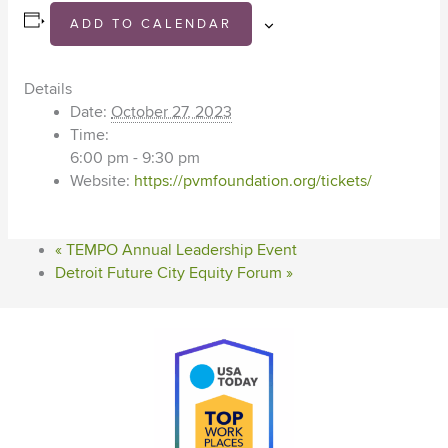
ADD TO CALENDAR
Details
Date:
October 27, 2023
Time:
6:00 pm - 9:30 pm
Website:
https://pvmfoundation.org/tickets/
«
TEMPO Annual Leadership Event
Detroit Future City Equity Forum
»