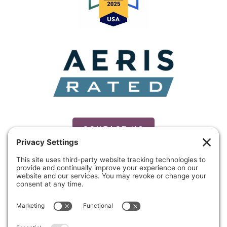
CONTACT US
PRIVACY POLICY