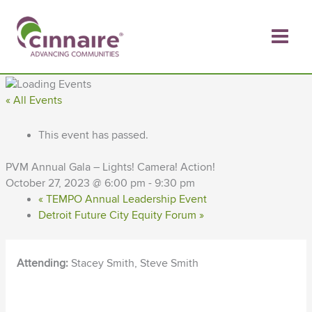
Skip
to
content
« All Events
This event has passed.
PVM Annual Gala – Lights! Camera! Action!
October 27, 2023 @ 6:00 pm
-
9:30 pm
«
TEMPO Annual Leadership Event
Detroit Future City Equity Forum
»
Attending:
Stacey Smith, Steve Smith