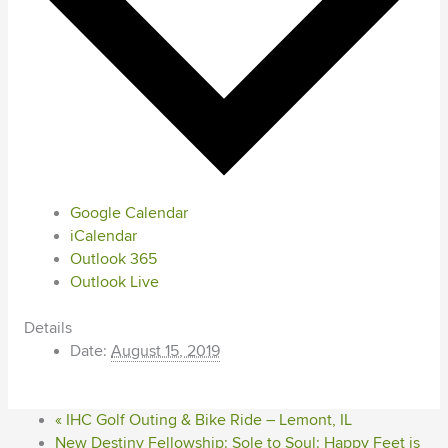
Google Calendar
iCalendar
Outlook 365
Outlook Live
Details
Date:
August 15, 2019
«
IHC Golf Outing & Bike Ride – Lemont, IL
New Destiny Fellowship: Sole to Soul: Happy Feet is