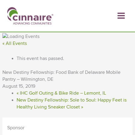
Skip
to
content
« All Events
This event has passed.
New Destiny Fellowship: Food Bank of Delaware Mobile
Pantry – Wilmington, DE
August 15, 2019
«
IHC Golf Outing & Bike Ride – Lemont, IL
New Destiny Fellowship: Sole to Soul: Happy Feet is
Healthy Living Sneaker Closet
»
Sponsor