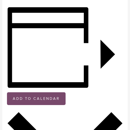
ADD TO CALENDAR