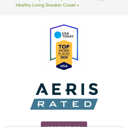
Healthy Living Sneaker Closet
»