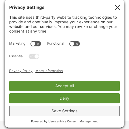
CONTACT US
PRIVACY POLICY
Copyright © 2026 Cinnaire. All Rights Reserved.