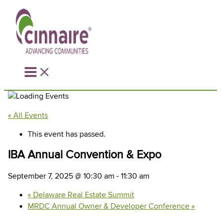
Skip
to
content
« All Events
This event has passed.
IBA Annual Convention & Expo
September 7, 2025 @ 10:30 am
-
11:30 am
«
Delaware Real Estate Summit
MRDC Annual Owner & Developer Conference
»