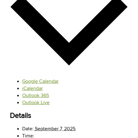
Google Calendar
iCalendar
Outlook 365
Outlook Live
Details
Date:
September 7, 2025
Time: