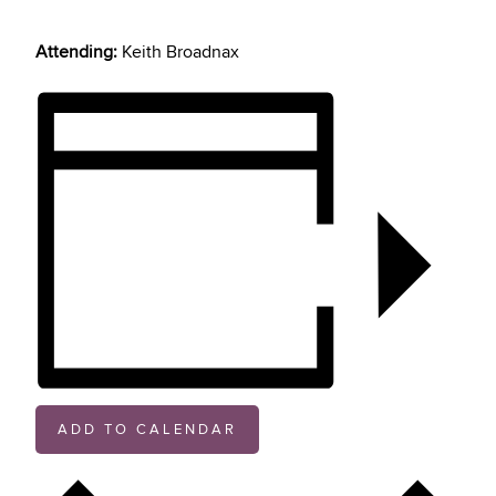
Attending:
Keith Broadnax
ADD TO CALENDAR