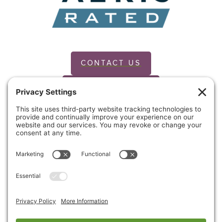
CONTACT US
PRIVACY POLICY