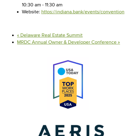
10:30 am - 11:30 am
Website:
https://indiana.bank/events/convention
«
Delaware Real Estate Summit
MRDC Annual Owner & Developer Conference
»