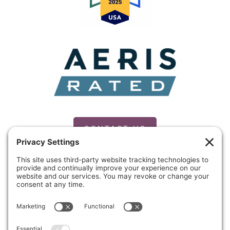
CONTACT US
PRIVACY POLICY