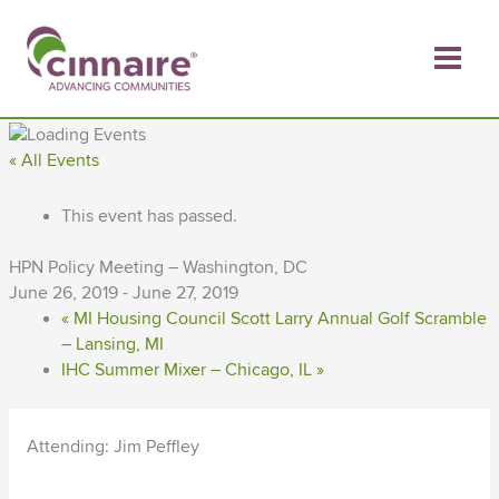
Skip
to
content
« All Events
This event has passed.
HPN Policy Meeting – Washington, DC
June 26, 2019
-
June 27, 2019
«
MI Housing Council Scott Larry Annual Golf Scramble
– Lansing, MI
IHC Summer Mixer – Chicago, IL
»
Attending: Jim Peffley