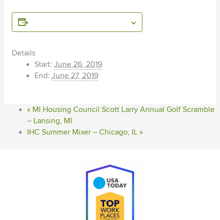
ADD TO CALENDAR
Details
Start:
June 26, 2019
End:
June 27, 2019
«
MI Housing Council Scott Larry Annual Golf Scramble
– Lansing, MI
IHC Summer Mixer – Chicago, IL
»