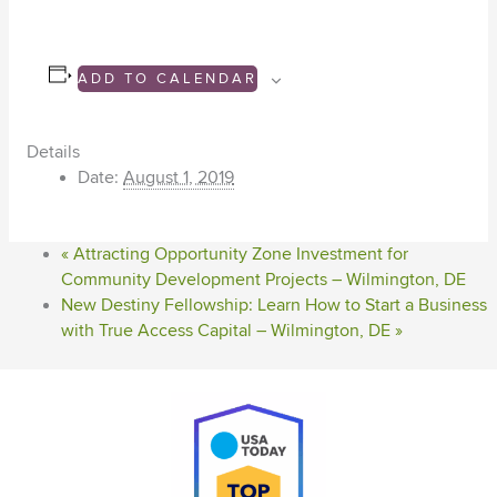
ADD TO CALENDAR
Details
Date:
August 1, 2019
«
Attracting Opportunity Zone Investment for
Community Development Projects – Wilmington, DE
New Destiny Fellowship: Learn How to Start a Business
with True Access Capital – Wilmington, DE
»