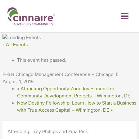
Skip
to
content
« All Events
This event has passed.
FHLB Chicago Management Conference – Chicago, IL
August 1, 2019
«
Attracting Opportunity Zone Investment for
Community Development Projects – Wilmington, DE
New Destiny Fellowship: Learn How to Start a Business
with True Access Capital – Wilmington, DE
»
Attending: Trey Phillips and Zina Risk