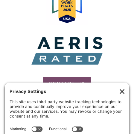
CONTACT US
PRIVACY POLICY