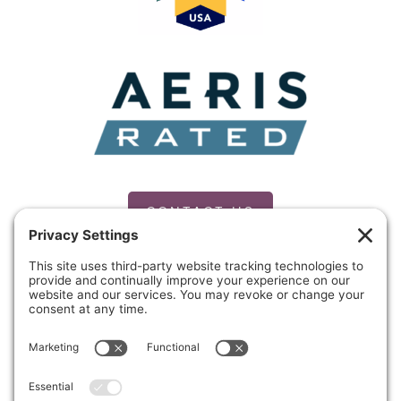
CONTACT US
PRIVACY POLICY