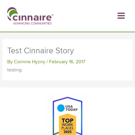
Skip
to
content
Test Cinnaire Story
By
Corinne Hyzny
/
February 16, 2017
testing