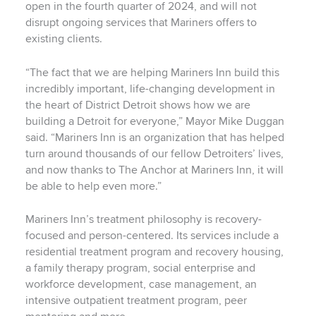
open in the fourth quarter of 2024, and will not
disrupt ongoing services that Mariners offers to
existing clients.
“The fact that we are helping Mariners Inn build this
incredibly important, life-changing development in
the heart of District Detroit shows how we are
building a Detroit for everyone,” Mayor Mike Duggan
said. “Mariners Inn is an organization that has helped
turn around thousands of our fellow Detroiters’ lives,
and now thanks to The Anchor at Mariners Inn, it will
be able to help even more.”
Mariners Inn’s treatment philosophy is recovery-
focused and person-centered. Its services include a
residential treatment program and recovery housing,
a family therapy program, social enterprise and
workforce development, case management, an
intensive outpatient treatment program, peer