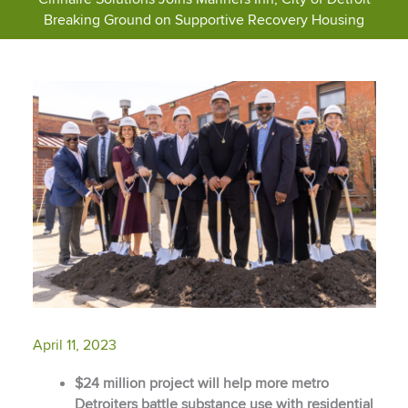
Breaking Ground on Supportive Recovery Housing
April 11, 2023
$24 million project will help more metro
Detroiters battle substance use with residential