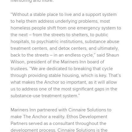
mentoring and more.
“Without a stable place to live and a support system
to help them address underlying problems, most
homeless people shift from one emergency system to
the next – from the streets to shelters, to public
hospitals, to psychiatric institutions, substance abuse
treatment centers, and detox centers, and ultimately,
back to the streets – in an endless cycle,” said Shaun
Wilson, president of the Mariners Inn board of
trustees. “We are dedicated to breaking that cycle
through providing stable housing, which is key. That’s
what makes the Anchor so important, as it will allow
us to address one of the most significant gaps in the
substance-use treatment system.”
Mariners Inn partnered with Cinnaire Solutions to
make The Anchor a reality. Ethos Development
Partners served as a consultant throughout the
development process. Cinnaire Solutions is the