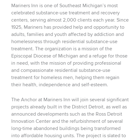
Mariners Inn is one of Southeast Michigan’s most
celebrated substance-use treatment and recovery
centers, serving almost 2,000 clients each year. Since
1925, Mariners has provided help and opportunity to
adults, families and youth affected by addiction and
homelessness through residential substance-use
treatment. The organization is a mission of the
Episcopal Diocese of Michigan and a refuge for those
in need, with the mission of providing professional
and compassionate residential substance-use
treatment for homeless men, helping them regain
their health, independence and self-esteem.
The Anchor at Mariners Inn will join several significant
projects already built in the District Detroit, as well as
announced developments such as the Ross Detroit
Innovation Center and the refurbishment of several
long-time abandoned buildings being transformed
into affordable housing units. The project is slated to