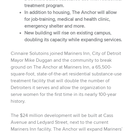
treatment program.
In addition to housing, The Anchor will allow
for job-training, medical and health clinic,
emergency shelter and more.
New building will rise on existing campus,
doubling its capacity while expanding services.
Cinnaire Solutoins joined Mariners Inn, City of Detroit
Mayor Mike Duggan and the community to break
ground on The Anchor at Mariners Inn, a 65,500-
square-foot, state-of-the-art residential substance-use
treatment facility that will double the number of
Detroiters it serves and allow the organization to
serve women for the first time in its nearly 100-year
history.
The $24 million development will be built at Cass
Avenue and Ledyard Street, next to the current
Mariners Inn facility. The Anchor will expand Mariners’