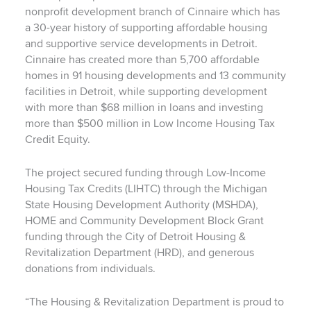
nonprofit development branch of Cinnaire which has
a 30-year history of supporting affordable housing
and supportive service developments in Detroit.
Cinnaire has created more than 5,700 affordable
homes in 91 housing developments and 13 community
facilities in Detroit, while supporting development
with more than $68 million in loans and investing
more than $500 million in Low Income Housing Tax
Credit Equity.
The project secured funding through Low-Income
Housing Tax Credits (LIHTC) through the Michigan
State Housing Development Authority (MSHDA),
HOME and Community Development Block Grant
funding through the City of Detroit Housing &
Revitalization Department (HRD), and generous
donations from individuals.
“The Housing & Revitalization Department is proud to