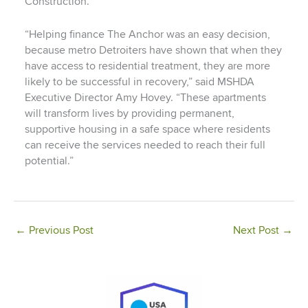
Construction.
“Helping finance The Anchor was an easy decision,
because metro Detroiters have shown that when they
have access to residential treatment, they are more
likely to be successful in recovery,” said MSHDA
Executive Director Amy Hovey. “These apartments
will transform lives by providing permanent,
supportive housing in a safe space where residents
can receive the services needed to reach their full
potential.”
←
Previous Post
Next Post
→