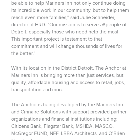
be able to help Mariners Inn not only continue doing
its incredible work in our community, but to help them
reach even more families,” said Julie Schneider,
director of HRD. “Our mission is to serve
all
people of
Detroit, especially those who need help the most.
This important project is testament to that
commitment and will change thousands of lives for
the better.”
With its location in the District Detroit, The Anchor at
Mariners Inn is bringing more than just services, but
quality, affordable housing and access to retail, jobs,
transportation and more.
The Anchor is being developed by the Mariners Inn
and Cinnaire Solutions with support provided partner
organizations and financial institutions including:
Citizens Bank, Flagstar Bank, MSHDA, MASCO,
McGregor FUND, NEF, LBBA Architects, and O’Brien