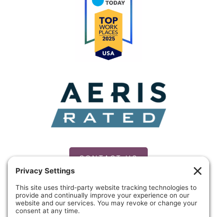
CONTACT US
PRIVACY POLICY