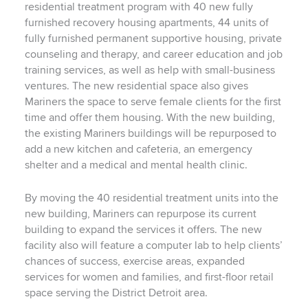
residential treatment program with 40 new fully
furnished recovery housing apartments, 44 units of
fully furnished permanent supportive housing, private
counseling and therapy, and career education and job
training services, as well as help with small-business
ventures. The new residential space also gives
Mariners the space to serve female clients for the first
time and offer them housing. With the new building,
the existing Mariners buildings will be repurposed to
add a new kitchen and cafeteria, an emergency
shelter and a medical and mental health clinic.
By moving the 40 residential treatment units into the
new building, Mariners can repurpose its current
building to expand the services it offers. The new
facility also will feature a computer lab to help clients’
chances of success, exercise areas, expanded
services for women and families, and first-floor retail
space serving the District Detroit area.