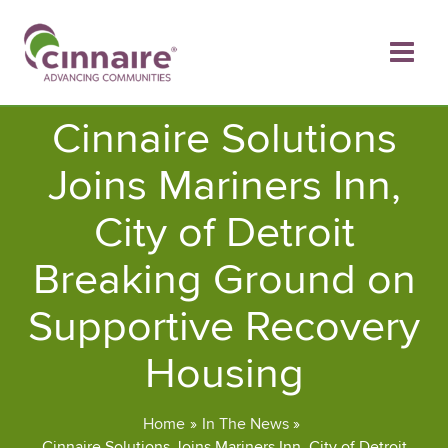
Skip
to
content
Cinnaire Solutions
Joins Mariners Inn,
City of Detroit
Breaking Ground on
Supportive Recovery
Housing
Home
In The News
Cinnaire Solutions Joins Mariners Inn, City of Detroit