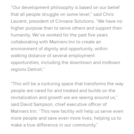
“Our development philosophy is based on our belief
that all people struggle on some level,” said Chris
Laurent, president of Cinnaire Solutions. “We have no
higher purpose than to serve others and support their
humanity. We’ve worked for the past five years
collaborating with Mariners Inn to create an
environment of dignity and opportunity, within
walking distance of several employment
opportunities, including the downtown and midtown
regions Detroit.”
“This will be a nurturing space that transforms the way
people are cared for and treated and builds on the
revitalization and growth we are seeing around us,”
said David Sampson, chief executive officer of
Mariners Inn. “This new facility will help us serve even
more people and save even more lives, helping us to
make a true difference in our community.”