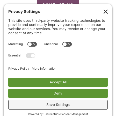
CONTACT US
PRIVACY POLICY
Copyright © 2026 Cinnaire. All Rights Reserved.