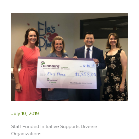
July 10, 2019
Staff Funded Initiative Supports Diverse
Organizations