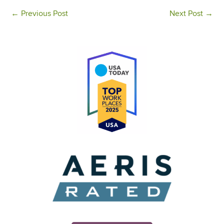
←
Previous Post
Next Post
→