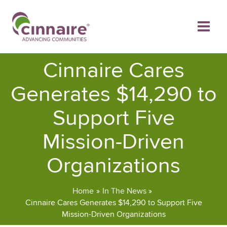
Skip
to
content
Cinnaire Cares
Generates $14,290 to
Support Five
Mission-Driven
Organizations
Home
In The News
Cinnaire Cares Generates $14,290 to Support Five
Mission-Driven Organizations