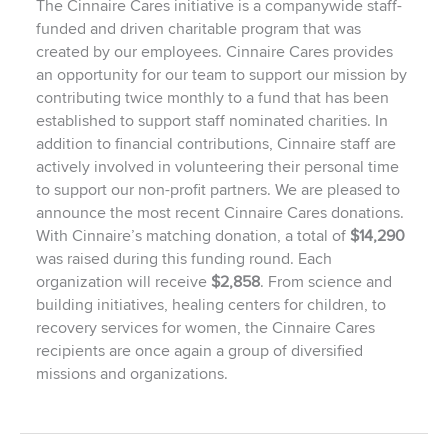
The Cinnaire Cares initiative is a companywide staff-
funded and driven charitable program that was
created by our employees. Cinnaire Cares provides
an opportunity for our team to support our mission by
contributing twice monthly to a fund that has been
established to support staff nominated charities. In
addition to financial contributions, Cinnaire staff are
actively involved in volunteering their personal time
to support our non-profit partners. We are pleased to
announce the most recent Cinnaire Cares donations.
With Cinnaire’s matching donation, a total of
$14,290
was raised during this funding round. Each
organization will receive
$2,858
. From science and
building initiatives, healing centers for children, to
recovery services for women, the Cinnaire Cares
recipients are once again a group of diversified
missions and organizations.