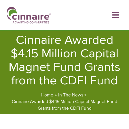
Skip
to
content
Cinnaire Awarded
$4.15 Million Capital
Magnet Fund Grants
from the CDFI Fund
Home
In The News
Cinnaire Awarded $4.15 Million Capital Magnet Fund
Grants from the CDFI Fund