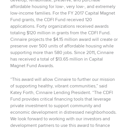
develop, rehabilitate, preserve, and purchase
affordable housing for low-, very low-, and extremely
low-income families. For the FY 2017 Capital Magnet
Fund grants, the CDFI Fund received 120
applications. Forty organizations received awards
totaling $120 million in grants from the CDFI Fund.
Cinnaire projects the $4.15 million award will create or
preserve over 500 units of affordable housing while
supporting more than 580 jobs. Since 2011
,
Cinnaire
has received a total of $13.65 million in Capital
Magnet Fund Awards.
“This award will allow Cinnaire to further our mission
of supporting healthy, vibrant communities,” said
Katey Forth, Cinnaire Lending President. “The CDFI
Fund provides critical financing tools that leverage
private investment to support community and
economic development in distressed neighborhoods.
We look forward to working with our investors and
development partners to use this award to finance