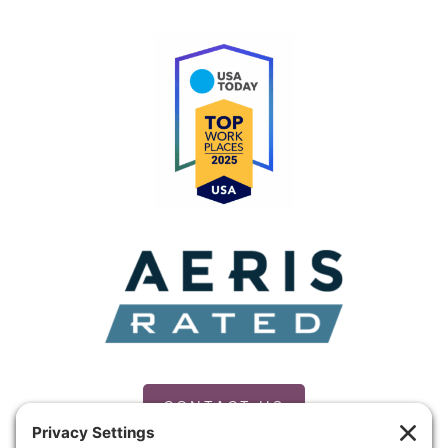
CONTACT US