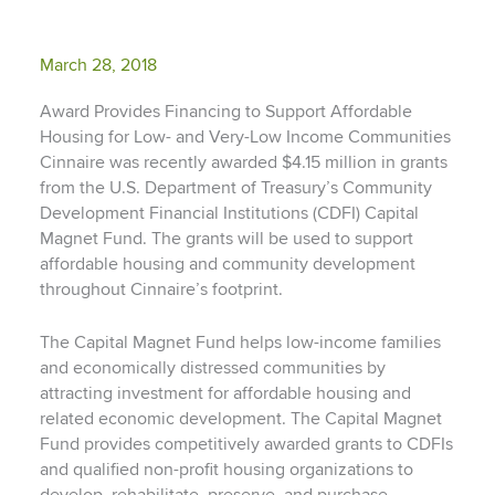
March 28, 2018
Award Provides Financing to Support Affordable
Housing for Low- and Very-Low Income Communities
Cinnaire was recently awarded $4.15 million in grants
from the U.S. Department of Treasury’s Community
Development Financial Institutions (CDFI) Capital
Magnet Fund. The grants will be used to support
affordable housing and community development
throughout Cinnaire’s footprint.
The Capital Magnet Fund helps low-income families
and economically distressed communities by
attracting investment for affordable housing and
related economic development. The Capital Magnet
Fund provides competitively awarded grants to CDFIs
and qualified non-profit housing organizations to