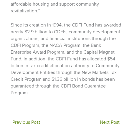
affordable housing and support community
revitalization.”
Since its creation in 1994, the CDFI Fund has awarded
nearly $2.9 billion to CDFIs, community development
organizations, and financial institutions through the
CDFI Program, the NACA Program, the Bank
Enterprise Award Program, and the Capital Magnet
Fund. In addition, the CDFI Fund has allocated $54
billion in tax credit allocation authority to Community
Development Entities through the New Markets Tax
Credit Program and $1.36 billion in bonds has been
guaranteed through the CDFI Bond Guarantee
Program.
←
Previous Post
Next Post
→