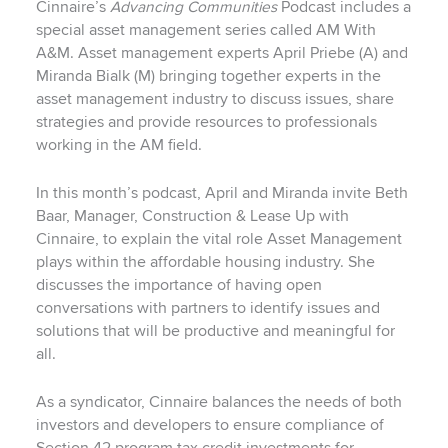
Cinnaire’s
Advancing Communities
Podcast includes a
special asset management series called AM With
A&M. Asset management experts April Priebe (A) and
Miranda Bialk (M) bringing together experts in the
asset management industry to discuss issues, share
strategies and provide resources to professionals
working in the AM field.
In this month’s podcast, April and Miranda invite Beth
Baar, Manager, Construction & Lease Up with
Cinnaire, to explain the vital role Asset Management
plays within the affordable housing industry. She
discusses the importance of having open
conversations with partners to identify issues and
solutions that will be productive and meaningful for
all.
As a syndicator, Cinnaire balances the needs of both
investors and developers to ensure compliance of