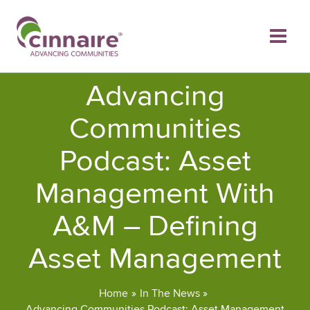
Skip
to
content
Advancing
Communities
Podcast: Asset
Management With
A&M – Defining
Asset Management
Home
In The News
Advancing Communities Podcast: Asset Management