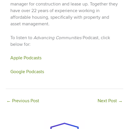
manager for construction and lease up. Together they
have over 22 years of experience working in
affordable housing, specifically with property and
asset management.
To listen to
Advancing Communities
Podcast, click
below for:
Apple Podcasts
Google Podcasts
←
Previous Post
Next Post
→