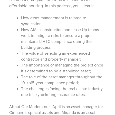
Section 42 program tax credit investments for
affordable housing. In this podcast, you’ll learn:
How asset management is related to
syndication;
How AM’s construction and lease Up teams
work to mitigate risks to ensure a project
maintains LIHTC compliance during the
building process;
The value of selecting an experienced
contractor and property manager;
The importance of managing the project once
it’s determined to be a stabilized asset;
The role of the asset manager throughout the
10- to15-year compliance period;
The challenges facing the real estate industry
due to skyrocketing insurance rates.
About Our Moderators: April is an asset manager for
Cinnaire’s special assets and Miranda is an asset