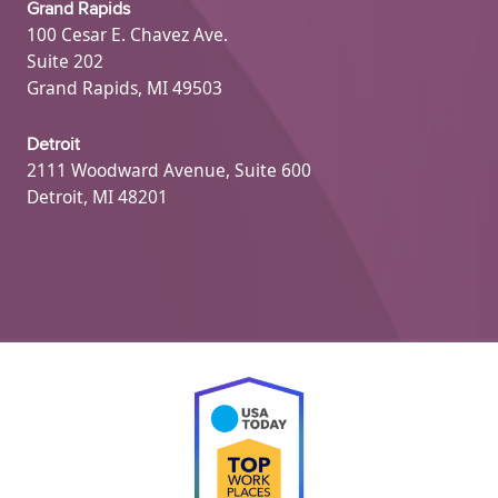
Grand Rapids
100 Cesar E. Chavez Ave.
Suite 202
Grand Rapids, MI 49503
Detroit
2111 Woodward Avenue, Suite 600
Detroit, MI 48201