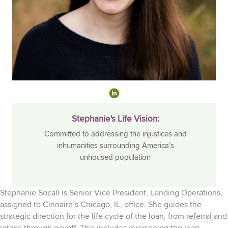
Stephanie's Life Vision:
Committed to addressing the injustices and
inhumanities surrounding America’s
unhoused population
Stephanie
Socall
is Senior Vice President, Lending Operations,
assigned to
Cinnaire’s
Chicago,
IL, office. She guides the
strategic direction for the life cycle of the loan, from referral and