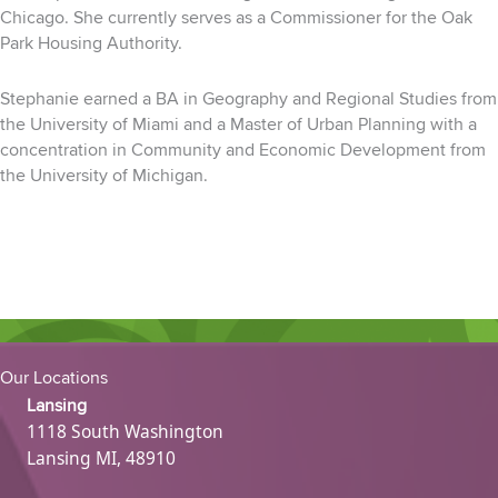
Chicago. She currently serves as a Commissioner for the Oak
Park
Housing Authority.
Stephanie earned a BA in Geography and Regional Studies from
the University of Miami and a Master
of Urban Planning with a
concentration in Community and Economic Development from
the
University
of Michigan.
Our Locations
Lansing
1118 South Washington
Lansing MI, 48910