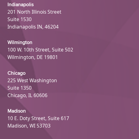
Indianapolis
201 North Illinois Street
Suite 1530
Indianapolis IN, 46204
Wilmington
100 W. 10th Street, Suite 502
Wilmington, DE 19801
Chicago
225 West Washington
Suite 1350
Chicago, IL 60606
Madison
10 E. Doty Street, Suite 617
Madison, WI 53703