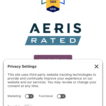
CONTACT US
PRIVACY POLICY