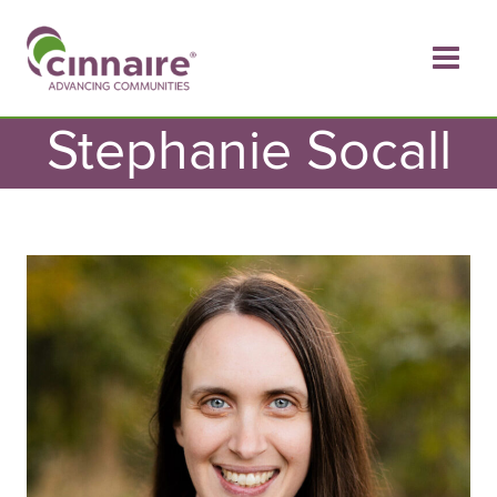
Skip
to
content
Stephanie Socall