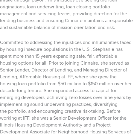
intake through payoff. This includes overseeing the loan
originations, loan underwriting,
loan closing portfolio
management and servicing teams, providing direction for the
lending business and ensuring Cinnaire maintains a
responsible
and sustainable balance of mission orientation and risk.
Committed to addressing the injustices and inhumanities faced
by housing insecure populations in
the U.S., Stephanie has
spent more than 15 years expanding safe, fair, affordable
housing options for
all. Prior to joining Cinnaire, she served as
Senior Lender, Director of Lending, and Managing Director
of
Lending, Affordable Housing at IFF, where she grew the
housing loan portfolio from $50 million to
$150 million over her
decade-long tenure. She expanded access to capital for
emerging developers,
achieving zero losses over nine years by
implementing sound underwriting practices, diversifying
the
portfolio, and encouraging creative risk-taking. Before
working at IFF, she was a Senior Development
Officer for the
Illinois Housing Development Authority and a Project
Development Associate for
Neighborhood Housing Services of