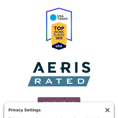
CONTACT US