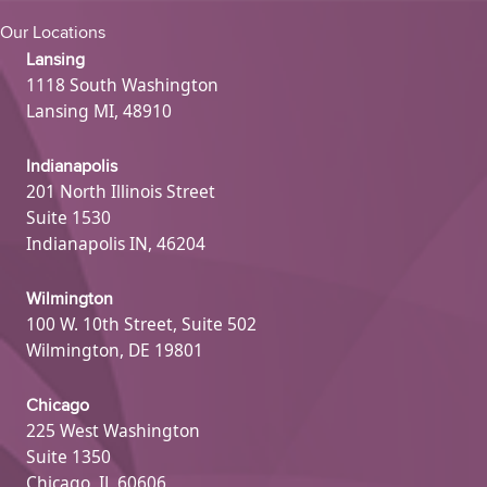
Our Locations
Lansing
1118 South Washington
Lansing MI, 48910
Indianapolis
201 North Illinois Street
Suite 1530
Indianapolis IN, 46204
Wilmington
100 W. 10th Street, Suite 502
Wilmington, DE 19801
Chicago
225 West Washington
Suite 1350
Chicago, IL 60606