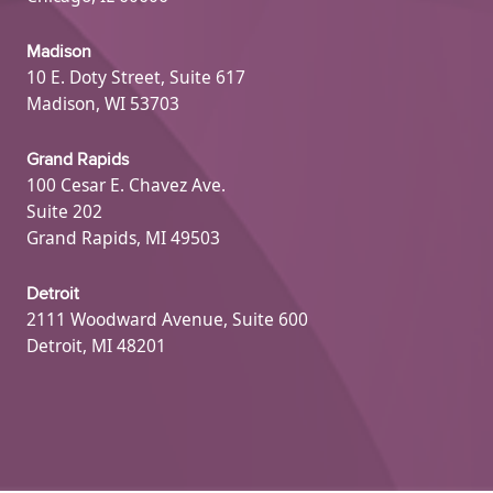
Madison
10 E. Doty Street, Suite 617
Madison, WI 53703
Grand Rapids
100 Cesar E. Chavez Ave.
Suite 202
Grand Rapids, MI 49503
Detroit
2111 Woodward Avenue, Suite 600
Detroit, MI 48201