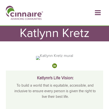
Skip
to
content
Katlynn Kretz
Katlynn's Life Vision:
To build a world that is equitable, accessible, and
inclusive to ensure every person is given the right to
live their best life.