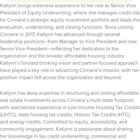
Katlynn brings extensive experience to her role as Senior Vice
President of Equity Underwriting, where she manages credit risk
for Cinnaire’s strategic equity investment portfolio and leads the
evaluation, underwriting, and closing functions. Since joining
Cinnaire in 2017, Katlynn has advanced through several
leadership positions—from Manager to Vice President and now
Senior Vice President—reflecting her dedication to the
organization and the broader affordable housing industry.
Katlynn’s forward‑thinking vision and partner‑focused approach
have played a key role in advancing Cinnaire’s mission, with her
positive impact felt across the organization and beyond.
Katlynn has deep expertise in structuring and closing affordable
real estate investments across Cinnaire’s multi‑state footprint,
with specialized experience in Low‑Income Housing Tax Credits
(LIHTC), state housing tax credits, Historic Tax Credits (HTC),
and energy credits. Committed to equity, accessibility, and
community engagement, Katlynn is passionate about sharing
her knowledge in tax credit underwriting, commercial and