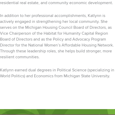
residential real estate, and community economic development.
In addition to her professional accomplishments, Katlynn is
actively engaged in strengthening her local community. She
serves on the Michigan Housing Council Board of Directors, as
Vice Chairperson of the Habitat for Humanity Capital Region
Board of Directors and as the Policy and Advocacy Program
Director for the National Women’s Affordable Housing Network.
Through these leadership roles, she helps build stronger, more
resilient communities.
Katlynn earned dual degrees in Political Science (specializing in
World Politics) and Economics from Michigan State University.