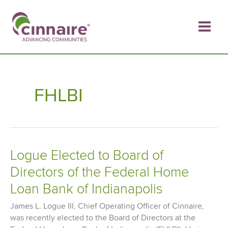
Skip
to
content
FHLBI
Logue Elected to Board of
Directors of the Federal Home
Loan Bank of Indianapolis
James L. Logue III, Chief Operating Officer of Cinnaire,
was recently elected to the Board of Directors at the