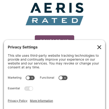
CONTACT US
PRIVACY POLICY