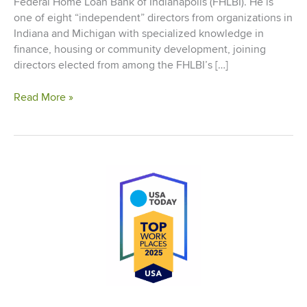
Federal Home Loan Bank of Indianapolis (FHLBI). He is
one of eight “independent” directors from organizations in
Indiana and Michigan with specialized knowledge in
finance, housing or community development, joining
directors elected from among the FHLBI’s […]
Logue
Read More »
Elected
to
Board
of
Directors
of
the
Federal
Home
Loan
Bank
of
Indianapolis