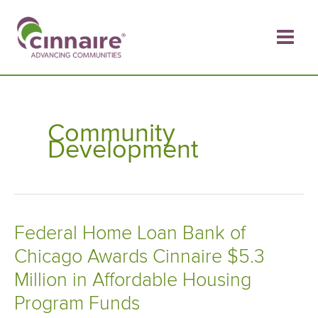
Skip
to
content
Community
Development
Federal Home Loan Bank of
Chicago Awards Cinnaire $5.3
Million in Affordable Housing
Program Funds