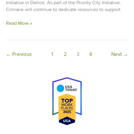
Initiative in Detroit. As part of the Priority City Initiative,
Cinnaire will continue to dedicate resources to support
Cinnaire
Read More »
Appoints
Senior
Vice
President,
←
Previous
1
2
3
4
Next
→
Detroit
Market
Leader