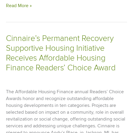
Cinnaire
Read More »
Announces
$175.7
Million
Fund
Cinnaire’s Permanent Recovery
to
Supportive Housing Initiative
Support
Affordable
Receives Affordable Housing
Housing
Finance Readers’ Choice Award
The Affordable Housing Finance annual Readers’ Choice
Awards honor and recognize outstanding affordable
housing developments in ten categories. Projects are
selected based on impact on a community, role in overall
revitalization or social change, offering outstanding social
services and addressing unique challenges. Cinnaire is
pleased to announce Andy’s Place, in Jackson, MI, has