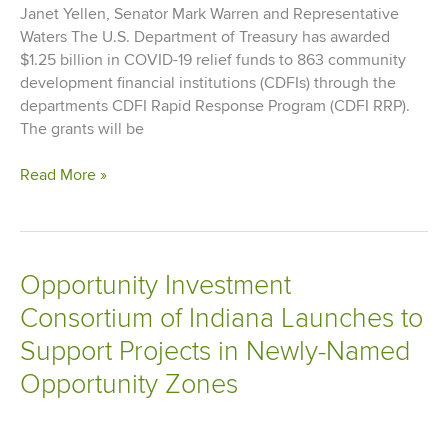
Janet Yellen, Senator Mark Warren and Representative
Waters The U.S. Department of Treasury has awarded
$1.25 billion in COVID-19 relief funds to 863 community
development financial institutions (CDFIs) through the
departments CDFI Rapid Response Program (CDFI RRP).
The grants will be
Cinnaire
Read More »
Awarded
$1.8
Million
to
Opportunity Investment
Support
Consortium of Indiana Launches to
Economic
Relief
Support Projects in Newly-Named
in
Opportunity Zones
Underserved
Communities
Affected