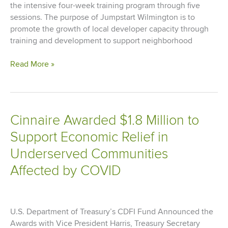
the intensive four-week training program through five
sessions. The purpose of Jumpstart Wilmington is to
promote the growth of local developer capacity through
training and development to support neighborhood
Jumpstart
Read More »
Wilmington
Completes
First
Four
Cinnaire Awarded $1.8 Million to
Development
Support Economic Relief in
Training
Sessions
Underserved Communities
Affected by COVID
U.S. Department of Treasury’s CDFI Fund Announced the
Awards with Vice President Harris, Treasury Secretary