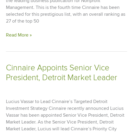
the leading business publication for Nonprofit
Management. This is the fourth time Cinnaire has been
selected for this prestigious list, with an overall ranking as
27 of the top 50
Cinnaire
Read More »
Recognized
as
Best
Nonprofit
Cinnaire Appoints Senior Vice
to
President, Detroit Market Leader
Work
For
Lucius Vassar to Lead Cinnaire’s Targeted Detroit
Investment Strategy Cinnaire recently announced Lucius
Vassar has been appointed Senior Vice President, Detroit
Market Leader. As the Senior Vice President, Detroit
Market Leader, Lucius will lead Cinnaire’s Priority City