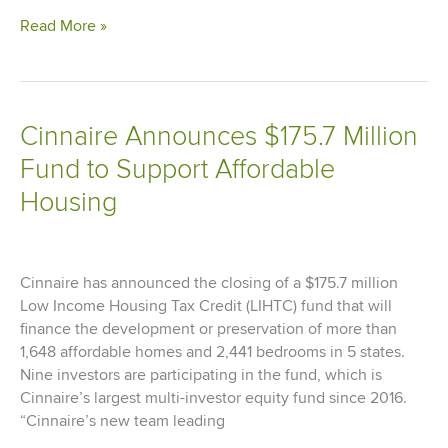
Cinnaire
Read More »
&
Partners
Celebrate
Grand
Cinnaire Announces $175.7 Million
Opening
Fund to Support Affordable
for
State-
Housing
of-
the-
art
Marygrove
Cinnaire has announced the closing of a $175.7 million
Early
Low Income Housing Tax Credit (LIHTC) fund that will
Education
finance the development or preservation of more than
Center
1,648 affordable homes and 2,441 bedrooms in 5 states.
in
Nine investors are participating in the fund, which is
Detroit
Cinnaire’s largest multi-investor equity fund since 2016.
“Cinnaire’s new team leading