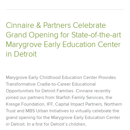
Loan
Bank
of
Cinnaire & Partners Celebrate
Chicago
Grand Opening for State-of-the-art
Awards
Cinnaire
Marygrove Early Education Center
$5.3
in Detroit
Million
in
Affordable
Housing
Marygrove Early Childhood Education Center Provides
Program
Transformative Cradle-to-Career Educational
Funds
Opportunities for Detroit Families Cinnaire recently
joined our partners from Starfish Family Services, the
Kresge Foundation, IFF, Capital Impact Partners, Northern
Trust and MBS Urban Initiatives to virtually celebrate the
grand opening for the Marygrove Early Education Center
in Detroit. In a first for Detroit’s children,