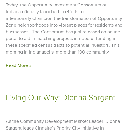
by
Today, the Opportunity Investment Consortium of
COVID
Indiana officially launched in efforts to
intentionally champion the transformation of Opportunity
Zone neighborhoods into vibrant places for residents and
businesses. The Consortium has just released an online
portal to aid in matching projects in need of funding in
these specified census tracts to potential investors. This
morning in Indianapolis, more than 100 community
Opportunity
Read More »
Investment
Consortium
of
Indiana
Living Our Why: Dionna Sargent
Launches
to
Support
Projects
As the Community Development Market Leader, Dionna
in
Sargent leads Cinnaire’s Priority City Initiative in