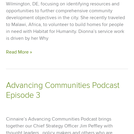
Newly-
Wilmington, DE, focusing on identifying resources and
Named
opportunities to further comprehensive community
Opportunity
development objectives in the city. She recently traveled
Zones
to Malawi, Africa, to volunteer to build homes for people
in need with Habitat for Humanity. Dionna’s service work
is driven by her Why
Living
Read More »
Our
Why:
Dionna
Sargent
Advancing Communities Podcast
Episode 3
Cinnaire’s Advancing Communities Podcast brings
together our Chief Strategy Officer Jim Peffley with
thought leaders, policy makers and others who are