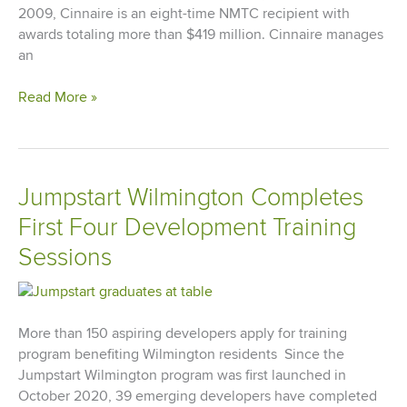
2009, Cinnaire is an eight-time NMTC recipient with
awards totaling more than $419 million. Cinnaire manages
an
Cinnaire
Read More »
Announces
$60
Million
New
Jumpstart Wilmington Completes
Markets
First Four Development Training
Tax
Credit
Sessions
Award
From
U.S.
Treasury
More than 150 aspiring developers apply for training
CDFI
program benefiting Wilmington residents Since the
Fund
Jumpstart Wilmington program was first launched in
October 2020, 39 emerging developers have completed