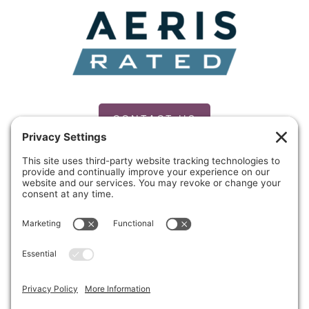
CONTACT US
PRIVACY POLICY