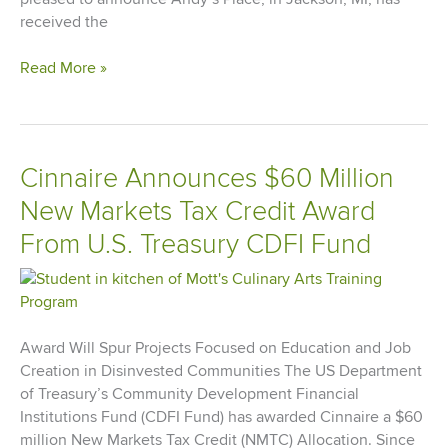
received the
Cinnaire’s
Read More »
Permanent
Recovery
Supportive
Housing
Cinnaire Announces $60 Million
Initiative
New Markets Tax Credit Award
Receives
Affordable
From U.S. Treasury CDFI Fund
Housing
Finance
Readers’
Choice
Award
Award Will Spur Projects Focused on Education and Job
Creation in Disinvested Communities The US Department
of Treasury’s Community Development Financial
Institutions Fund (CDFI Fund) has awarded Cinnaire a $60
million New Markets Tax Credit (NMTC) Allocation. Since