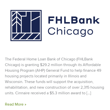
The Federal Home Loan Bank of Chicago (FHLBank
Chicago) is granting $29.2 million through its Affordable
Housing Program (AHP) General Fund to help finance 49
housing projects located primarily in Illinois and
Wisconsin. These funds will support the acquisition,
rehabilitation, and new construction of over 2,315 housing
units. Cinnaire received a $5.3 million award to […]
Federal
Read More »
Home