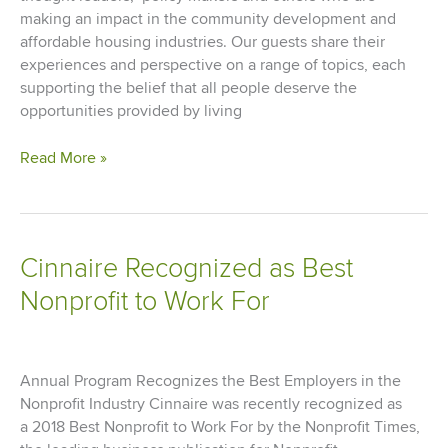
making an impact in the community development and
affordable housing industries. Our guests share their
experiences and perspective on a range of topics, each
supporting the belief that all people deserve the
opportunities provided by living
Advancing
Read More »
Communities
Podcast
Episode
3
Cinnaire Recognized as Best
Nonprofit to Work For
Annual Program Recognizes the Best Employers in the
Nonprofit Industry Cinnaire was recently recognized as
a 2018 Best Nonprofit to Work For by the Nonprofit Times,