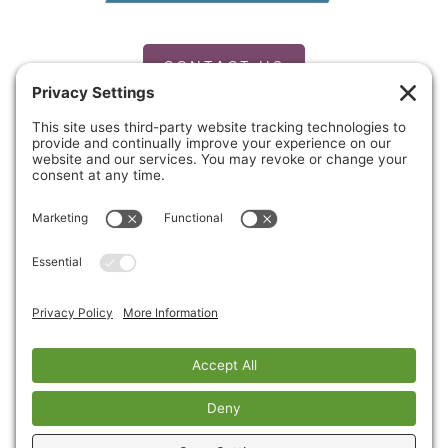
CONTACT US
PRIVACY POLICY
Copyright © 2026 Cinnaire. All Rights Reserved.