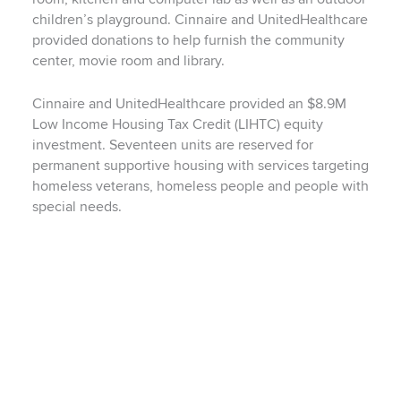
children’s playground. Cinnaire and UnitedHealthcare
provided donations to help furnish the community
center, movie room and library.
Cinnaire and UnitedHealthcare provided an $8.9M
Low Income Housing Tax Credit (LIHTC) equity
investment. Seventeen units are reserved for
permanent supportive housing with services targeting
homeless veterans, homeless people and people with
special needs.