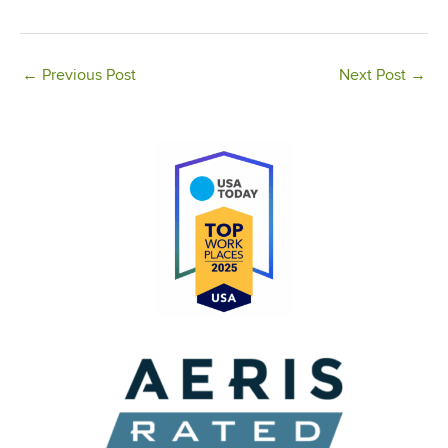
←
Previous Post
Next Post
→