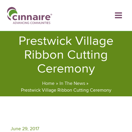
Skip
to
content
Prestwick Village
Ribbon Cutting
Ceremony
Home
In The News
Prestwick Village Ribbon Cutting Ceremony
June 29, 2017