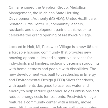
Cinnaire joined the Gryphon Group, Medallion
Management, the Michigan State Housing
Development Authority (MSHDA), UnitedHealthcare,
Senator Curtis Hertel Jr., community leaders,
residents and development partners this week to
celebrate the grand opening of Prestwick Village.
Located in Holt, MI, Prestwick Village is a new 66-unit
affordable housing community that provides new
housing opportunities and supportive services for
individuals and families, including veterans struggling
with homelessness and people with disabilities. The
new development was built to Leadership in Energy
and Environmental Design (LEED) Silver Standards,
with apartments designed to use less water and
energy to help reduce greenhouse gas emissions and
reduce energy costs for residents. Prestwick Village
features a community center with a library, movie
room, kitchen and computer lab as well as an outdoor