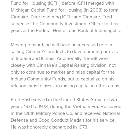
Fund for Housing (ICFH) before ICFH merged with
Michigan Capital Fund for Housing (in 2003) to form
Cinnaire. Prior to joining ICFH and Cinnaire, Fred
served as the Community Investment Officer for ten
years at the Federal Home Loan Bank of Indianapolis.
Moving forward, he will have an increased role in
selling Cinnaire’s products to development partners
in Indiana and Illinois. Additionally, he will work
closely with Cinnaire’s Capital Raising division, not
only to continue to market and raise capital for the
Indiana Community Funds, but to capitalize on his
relationships to assist in raising capital in other areas.
Fred Hash served in the United States Army for two
years, 1971 to 1973, during the Vietnam Era. He served
in the 138th Military Police Co. and received National
Defense and Good Conduct Medals for his service.
He was honorably discharged in 1973.