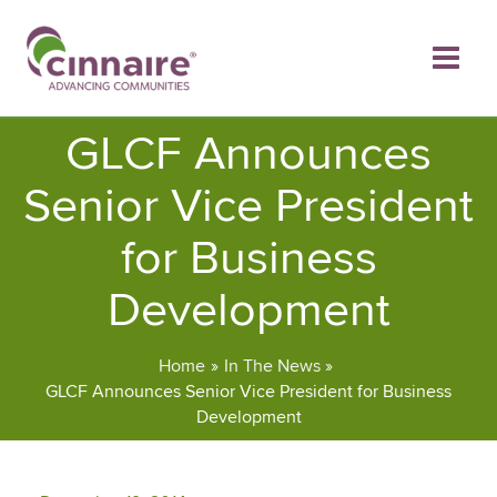
Skip
to
content
GLCF Announces
Senior Vice President
for Business
Development
Home
In The News
GLCF Announces Senior Vice President for Business
Development