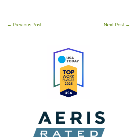
←
Previous Post
Next Post
→