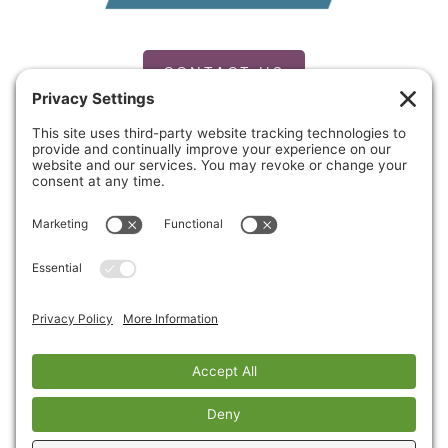
CONTACT US
PRIVACY POLICY