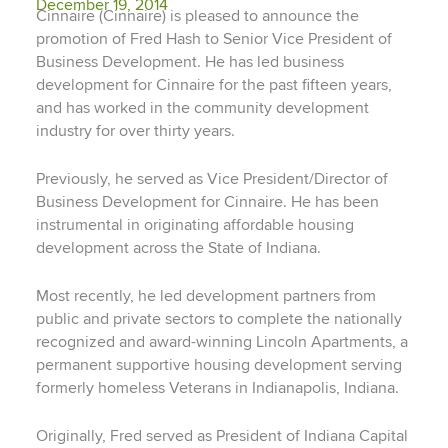
December 19, 2014
Cinnaire (Cinnaire) is pleased to announce the
promotion of Fred Hash to Senior Vice President of
Business Development. He has led business
development for Cinnaire for the past fifteen years,
and has worked in the community development
industry for over thirty years.
Previously, he served as Vice President/Director of
Business Development for Cinnaire. He has been
instrumental in originating affordable housing
development across the State of Indiana.
Most recently, he led development partners from
public and private sectors to complete the nationally
recognized and award-winning Lincoln Apartments, a
permanent supportive housing development serving
formerly homeless Veterans in Indianapolis, Indiana.
Originally, Fred served as President of Indiana Capital