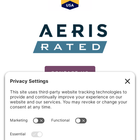
CONTACT US
PRIVACY POLICY