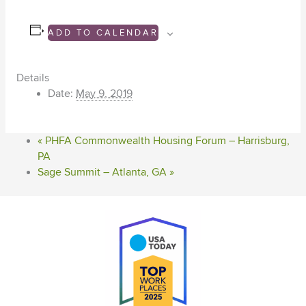
ADD TO CALENDAR
Details
Date:
May 9, 2019
«
PHFA Commonwealth Housing Forum – Harrisburg,
PA
Sage Summit – Atlanta, GA
»