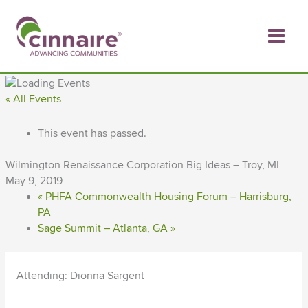
Skip
to
content
« All Events
This event has passed.
Wilmington Renaissance Corporation Big Ideas – Troy, MI
May 9, 2019
«
PHFA Commonwealth Housing Forum – Harrisburg,
PA
Sage Summit – Atlanta, GA
»
Attending: Dionna Sargent