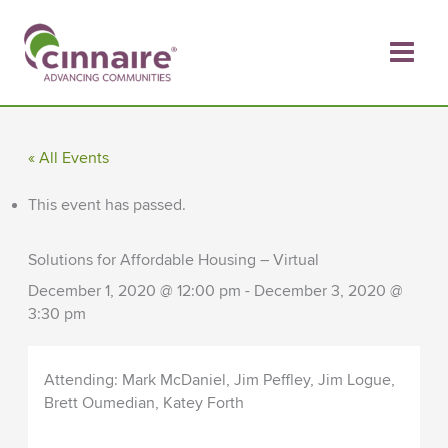
Skip
to
content
« All Events
This event has passed.
Solutions for Affordable Housing – Virtual
December 1, 2020 @ 12:00 pm
-
December 3, 2020 @
3:30 pm
Attending: Mark McDaniel, Jim Peffley, Jim Logue,
Brett Oumedian, Katey Forth