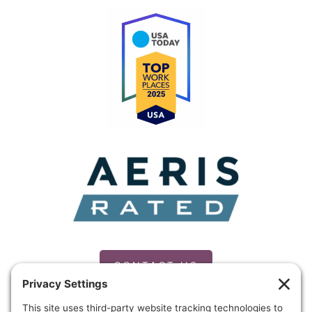
CONTACT US
PRIVACY POLICY