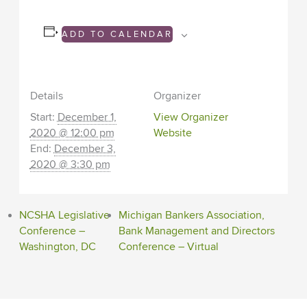
ADD TO CALENDAR
Details
Organizer
Start:
December 1,
View Organizer
2020 @ 12:00 pm
Website
End:
December 3,
2020 @ 3:30 pm
NCSHA Legislative
Michigan Bankers Association,
Conference –
Bank Management and Directors
Washington, DC
Conference – Virtual