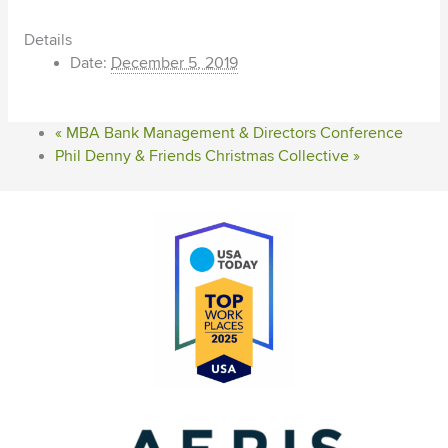
Details
Date:
December 5, 2019
«
MBA Bank Management & Directors Conference
Phil Denny & Friends Christmas Collective
»