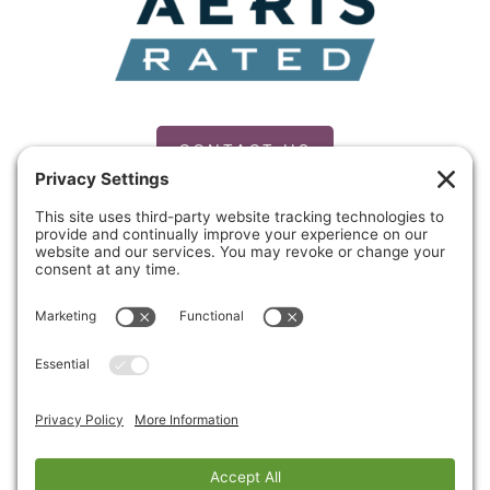
CONTACT US
PRIVACY POLICY