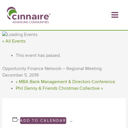
Skip
to
content
« All Events
This event has passed.
Opportunity Finance Network – Regional Meeting
December 5, 2019
«
MBA Bank Management & Directors Conference
Phil Denny & Friends Christmas Collective
»
ADD TO CALENDAR