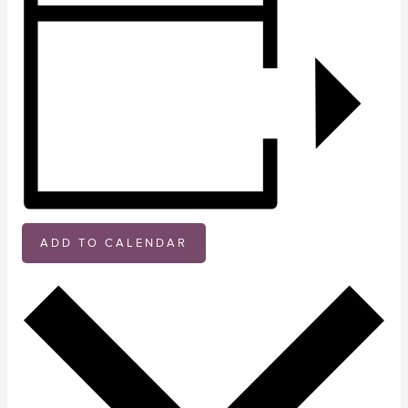
ADD TO CALENDAR