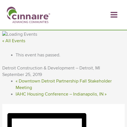
Skip
to
content
« All Events
This event has passed.
Detroit Construction & Development – Detroit, MI
September 25, 2019
«
Downtown Detroit Partnership Fall Stakeholder
Meeting
IAHC Housing Conference – Indianapolis, IN
»