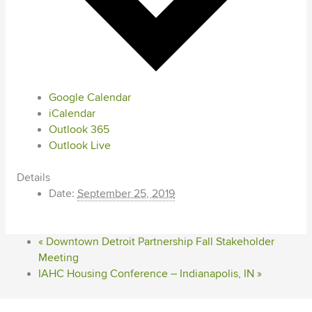
Google Calendar
iCalendar
Outlook 365
Outlook Live
Details
Date:
September 25, 2019
«
Downtown Detroit Partnership Fall Stakeholder
Meeting
IAHC Housing Conference – Indianapolis, IN
»