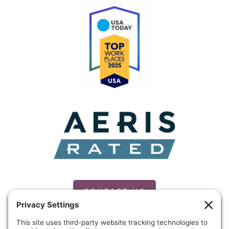
CONTACT US
PRIVACY POLICY