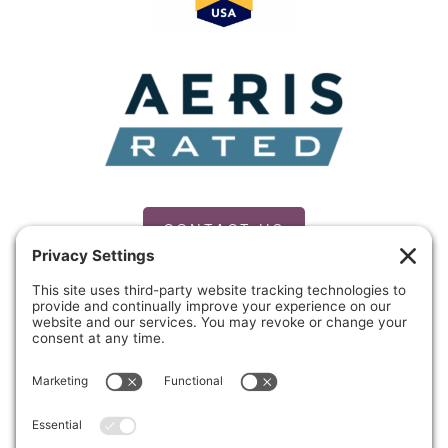
CONTACT US
PRIVACY POLICY