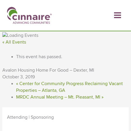
Skip
to
content
« All Events
This event has passed.
Avalon Housing Home For Good – Dexter, MI
October 3, 2019
«
Center for Community Progress Reclaiming Vacant
Properties – Atlanta, GA
MRDC Annual Meeting – Mt. Pleasant, MI
»
Attending | Sponsoring