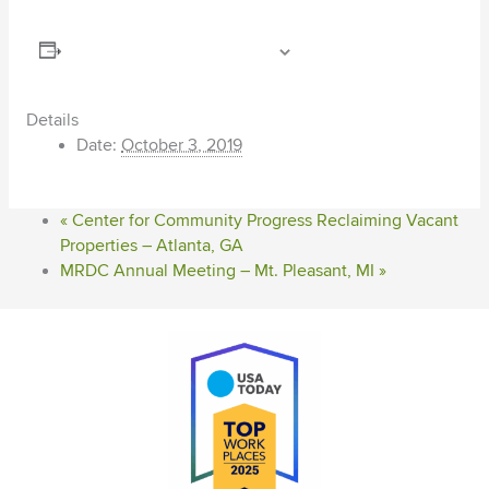
ADD TO CALENDAR
Details
Date:
October 3, 2019
«
Center for Community Progress Reclaiming Vacant
Properties – Atlanta, GA
MRDC Annual Meeting – Mt. Pleasant, MI
»