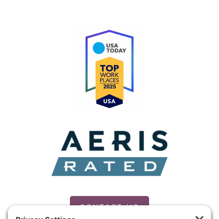
CONTACT US