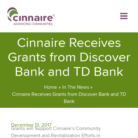
Skip
to
content
Cinnaire Receives
Grants from Discover
Bank and TD Bank
Home
In The News
Cinnaire Receives Grants from Discover Bank and TD
Bank
December 13, 2017
Grants will Support Cinnaire’s Community
Development and Revitalization Efforts in