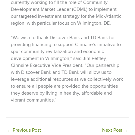
currently working to fill the role of Community
Development Market Leader (CDML) to implement
our targeted investment strategy for the Mid-Atlantic
region, with particular focus on Wilmington, DE.
“We wish to thank Discover Bank and TD Bank for
providing financing to support Cinnaire’s initiative to
spur community revitalization and economic
development in Wilmington,” said Jim Peffley,
Cinnaire Executive Vice President. “Our partnership
with Discover Bank and TD Bank will allow us to
leverage additional resources as we collectively work
to ensure all people are provided the opportunities
they deserve by living in healthy, affordable and
vibrant communities.”
←
Previous Post
Next Post
→