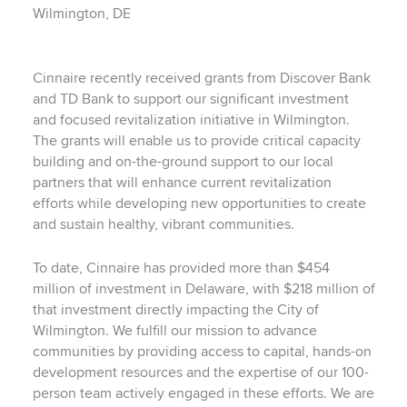
Wilmington, DE
Cinnaire recently received grants from Discover Bank
and TD Bank to support our significant investment
and focused revitalization initiative in Wilmington.
The grants will enable us to provide critical capacity
building and on-the-ground support to our local
partners that will enhance current revitalization
efforts while developing new opportunities to create
and sustain healthy, vibrant communities.
To date, Cinnaire has provided more than $454
million of investment in Delaware, with $218 million of
that investment directly impacting the City of
Wilmington. We fulfill our mission to advance
communities by providing access to capital, hands-on
development resources and the expertise of our 100-
person team actively engaged in these efforts. We are