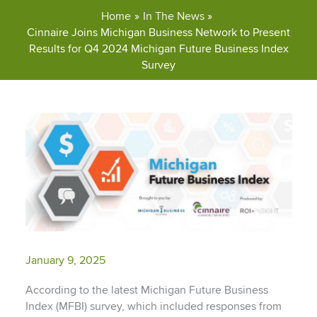
Home
In The News
Cinnaire Joins Michigan Business Network to Present
Results for Q4 2024 Michigan Future Business Index
Survey
January 9, 2025
According to the latest Michigan Future Business
Index (MFBI) survey, which included responses from