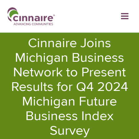
Skip
to
content
Cinnaire Joins
Michigan Business
Network to Present
Results for Q4 2024
Michigan Future
Business Index
Survey