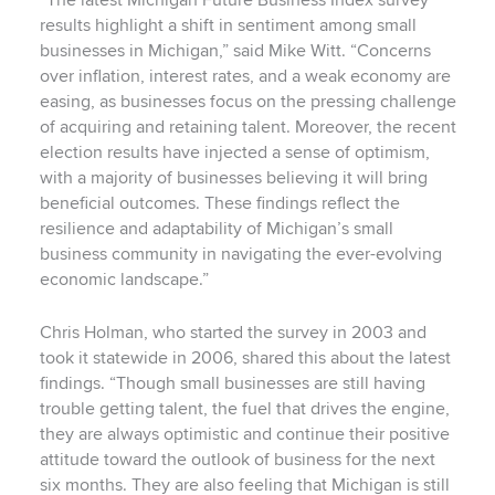
“The latest Michigan Future Business Index survey
results highlight a shift in sentiment among small
businesses in Michigan,” said Mike Witt. “Concerns
over inflation, interest rates, and a weak economy are
easing, as businesses focus on the pressing challenge
of acquiring and retaining talent. Moreover, the recent
election results have injected a sense of optimism,
with a majority of businesses believing it will bring
beneficial outcomes. These findings reflect the
resilience and adaptability of Michigan’s small
business community in navigating the ever-evolving
economic landscape.”
Chris Holman, who started the survey in 2003 and
took it statewide in 2006, shared this about the latest
findings. “Though small businesses are still having
trouble getting talent, the fuel that drives the engine,
they are always optimistic and continue their positive
attitude toward the outlook of business for the next
six months. They are also feeling that Michigan is still