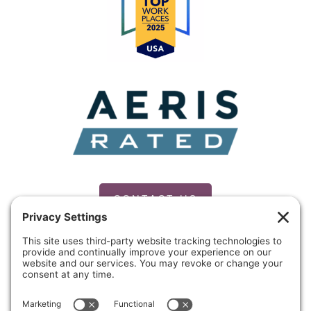
CONTACT US
PRIVACY POLICY