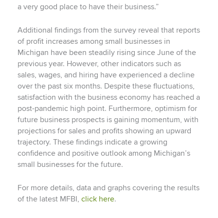
a very good place to have their business.”
Additional findings from the survey reveal that reports
of profit increases among small businesses in
Michigan have been steadily rising since June of the
previous year. However, other indicators such as
sales, wages, and hiring have experienced a decline
over the past six months. Despite these fluctuations,
satisfaction with the business economy has reached a
post-pandemic high point. Furthermore, optimism for
future business prospects is gaining momentum, with
projections for sales and profits showing an upward
trajectory. These findings indicate a growing
confidence and positive outlook among Michigan’s
small businesses for the future.
For more details, data and graphs covering the results
of the latest MFBI,
click here
.