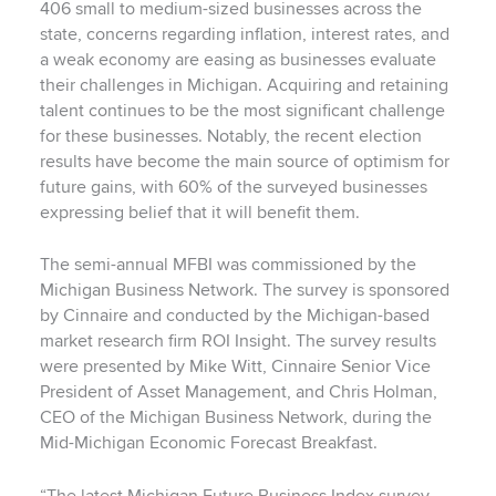
406 small to medium-sized businesses across the
state, concerns regarding inflation, interest rates, and
a weak economy are easing as businesses evaluate
their challenges in Michigan. Acquiring and retaining
talent continues to be the most significant challenge
for these businesses. Notably, the recent election
results have become the main source of optimism for
future gains, with 60% of the surveyed businesses
expressing belief that it will benefit them.
The semi-annual MFBI was commissioned by the
Michigan Business Network. The survey is sponsored
by Cinnaire and conducted by the Michigan-based
market research firm ROI Insight. The survey results
were presented by Mike Witt, Cinnaire Senior Vice
President of Asset Management, and Chris Holman,
CEO of the Michigan Business Network, during the
Mid-Michigan Economic Forecast Breakfast.