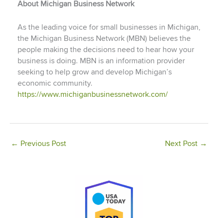
About Michigan Business Network
As the leading voice for small businesses in Michigan,
the Michigan Business Network (MBN) believes the
people making the decisions need to hear how your
business is doing. MBN is an information provider
seeking to help grow and develop Michigan’s
economic community.
https://www.michiganbusinessnetwork.com/
←
Previous Post
Next Post
→