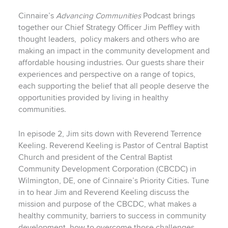
Cinnaire’s
Advancing Communities
Podcast brings
together our Chief Strategy Officer Jim Peffley with
thought leaders,
policy makers and others who are
making an impact in the community development and
affordable housing industries. Our guests share their
experiences and perspective on a range of topics,
each supporting the belief that all people deserve the
opportunities provided by living in healthy
communities.
In episode 2, Jim sits down with Reverend Terrence
Keeling. Reverend Keeling is Pastor of Central Baptist
Church and president of the Central Baptist
Community Development Corporation (CBCDC) in
Wilmington, DE, one of Cinnaire’s Priority Cities. Tune
in to hear Jim and Reverend Keeling discuss the
mission and purpose of the CBCDC, what makes a
healthy community, barriers to success in community
development, how to overcome those challenges,