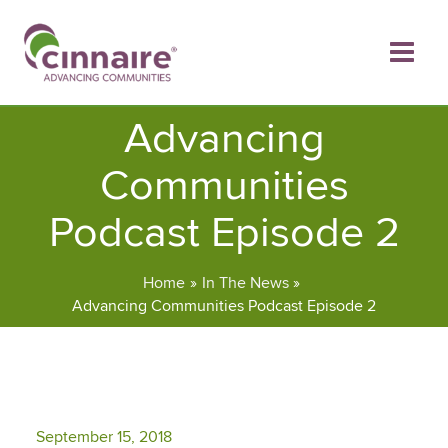
Skip
to
content
Advancing
Communities
Podcast Episode 2
Home
In The News
Advancing Communities Podcast Episode 2
September 15, 2018