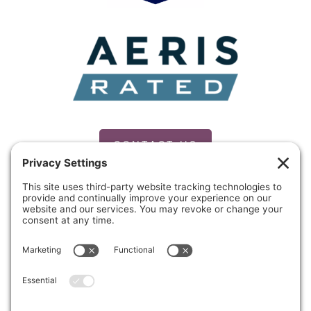
CONTACT US
PRIVACY POLICY