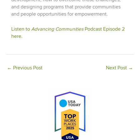
and designing programs that provide communities
and people opportunities for empowerment.
Listen to
Advancing Communities
Podcast Episode 2
here.
←
Previous Post
Next Post
→