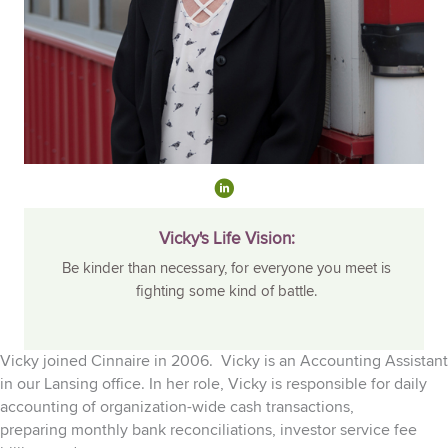
Vicky's Life Vision:
Be kinder than necessary, for everyone you meet is
fighting some kind of battle.
Vicky joined Cinnaire in 2006. Vicky is an Accounting Assistant
in our Lansing office. In her role, Vicky is responsible for d
aily
accounting of
organization-wide
cash transactions
,
preparing
monthly
bank reconciliations, investor service fee