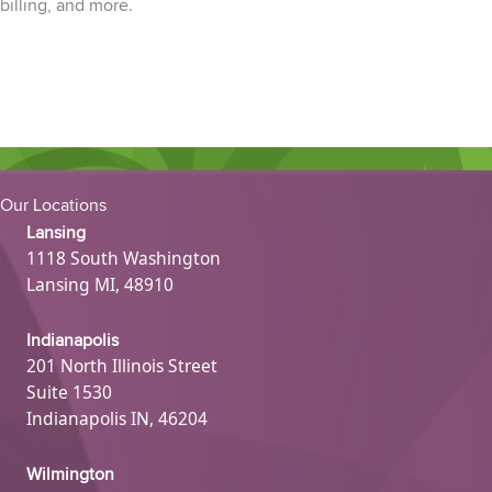
billing,
and more.
Our Locations
Lansing
1118 South Washington
Lansing MI, 48910
Indianapolis
201 North Illinois Street
Suite 1530
Indianapolis IN, 46204
Wilmington