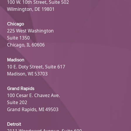
100 W. 10th Street, Suite 502
Wilmington, DE 19801
Chicago
225 West Washington
Suite 1350
Chicago, IL 60606
Madison
10 E. Doty Street, Suite 617
Madison, WI 53703
Grand Rapids
100 Cesar E. Chavez Ave.
Suite 202
Grand Rapids, MI 49503
Detroit
2111 Woodward Avenue, Suite 600