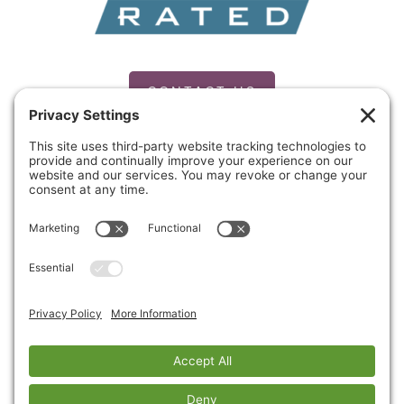
CONTACT US
PRIVACY POLICY