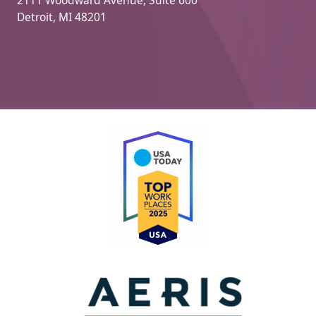
Detroit, MI 48201