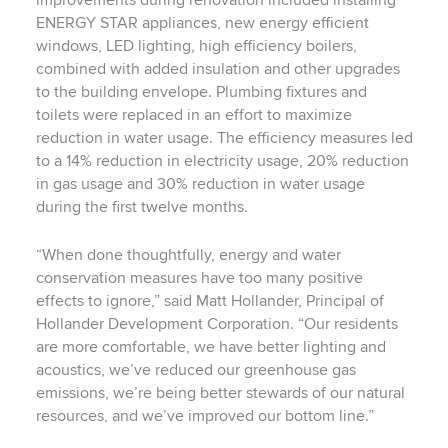
improvements during renovation included installing
ENERGY STAR appliances, new energy efficient
windows, LED lighting, high efficiency boilers,
combined with added insulation and other upgrades
to the building envelope. Plumbing fixtures and
toilets were replaced in an effort to maximize
reduction in water usage. The efficiency measures led
to a 14% reduction in electricity usage, 20% reduction
in gas usage and 30% reduction in water usage
during the first twelve months.
“When done thoughtfully, energy and water
conservation measures have too many positive
effects to ignore,” said Matt Hollander, Principal of
Hollander Development Corporation. “Our residents
are more comfortable, we have better lighting and
acoustics, we’ve reduced our greenhouse gas
emissions, we’re being better stewards of our natural
resources, and we’ve improved our bottom line.”