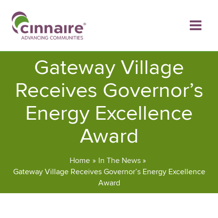
Skip
to
content
Gateway Village
Receives Governor’s
Energy Excellence
Award
Home
In The News
Gateway Village Receives Governor’s Energy Excellence
Award