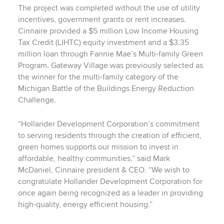
The project was completed without the use of utility
incentives, government grants or rent increases.
Cinnaire provided a $5 million Low Income Housing
Tax Credit (LIHTC) equity investment and a $3.35
million loan through Fannie Mae’s Multi-family Green
Program.
Gateway Village was previously selected as
the winner for the multi-family category of the
Michigan Battle of the Buildings Energy Reduction
Challenge.
“Hollander Development Corporation’s commitment
to serving residents through the creation of efficient,
green homes supports our mission to invest in
affordable, healthy communities,” said Mark
McDaniel, Cinnaire president & CEO. “We wish to
congratulate Hollander Development Corporation for
once again being recognized as a leader in providing
high-quality, energy efficient housing.”