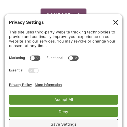
CONTACT US
PRIVACY POLICY
Copyright © 2026 Cinnaire. All Rights Reserved.