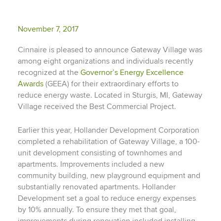
November 7, 2017
Cinnaire is pleased to announce Gateway Village was
among eight organizations and individuals recently
recognized at the
Governor’s Energy Excellence
Awards
(GEEA) for their extraordinary efforts to
reduce energy waste. Located in Sturgis, MI, Gateway
Village received the Best Commercial Project.
Earlier this year, Hollander Development Corporation
completed a rehabilitation of Gateway Village, a 100-
unit development consisting of townhomes and
apartments.
Improvements included a new
community building, new playground equipment and
substantially renovated apartments. Hollander
Development set a goal to reduce energy expenses
by 10% annually. To ensure they met that goal,