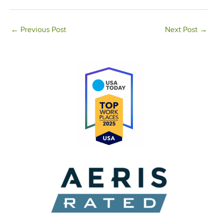
←
Previous Post
Next Post
→