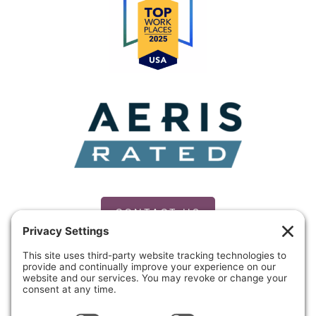
CONTACT US
PRIVACY POLICY