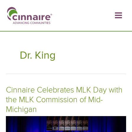
Skip
to
content
Dr. King
Cinnaire Celebrates MLK Day with
the MLK Commission of Mid-
Michigan