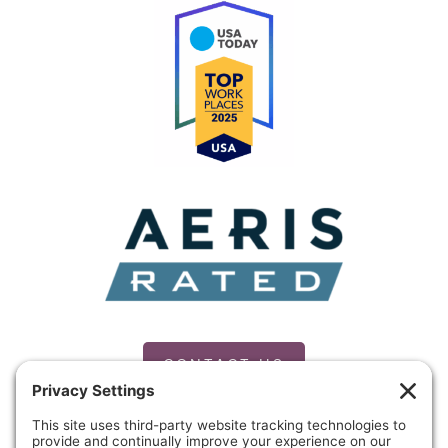
the
MLK
Commission
of
Mid-
Michigan
CONTACT US
PRIVACY POLICY